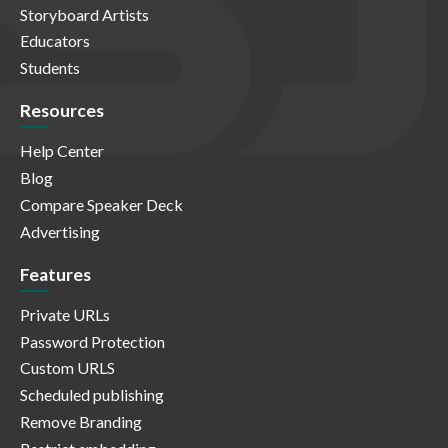
Storyboard Artists
Educators
Students
Resources
Help Center
Blog
Compare Speaker Deck
Advertising
Features
Private URLs
Password Protection
Custom URLS
Scheduled publishing
Remove Branding