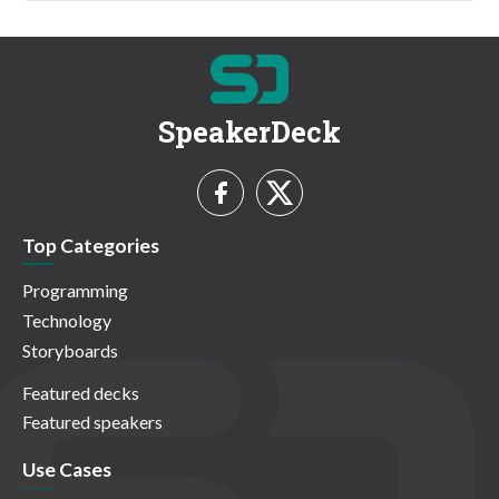
SpeakerDeck
Top Categories
Programming
Technology
Storyboards
Featured decks
Featured speakers
Use Cases