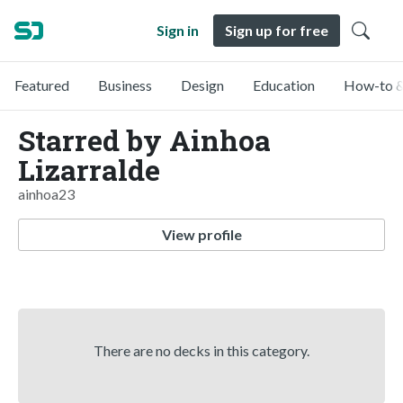
Sign in
Sign up for free
Featured
Business
Design
Education
How-to &
Starred by Ainhoa
Lizarralde
ainhoa23
View profile
There are no decks in this category.