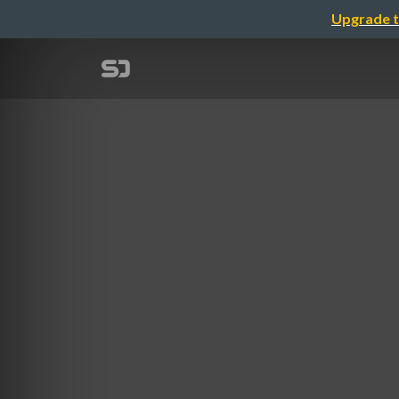
Upgrade t