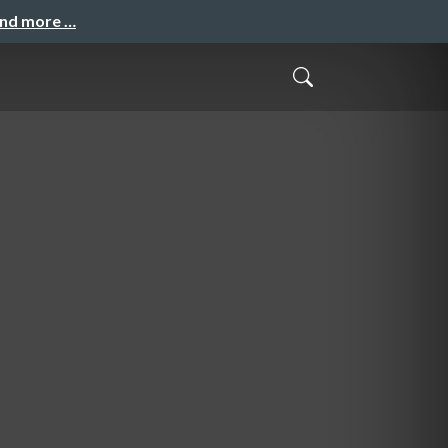
and more …