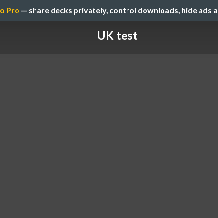
o Pro
— share decks privately, control downloads, hide ads 
UK test