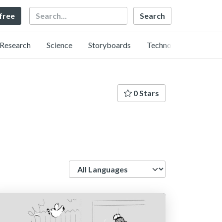
Search
 free
Research
Science
Storyboards
Technology
0 Stars
Language