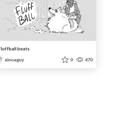
Fluffball beats
ainoaguy
0
470