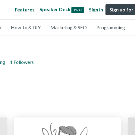
Speaker Deck
Features
Sign in
Sign up for
PRO
n
How-to & DIY
Marketing & SEO
Programming
ing
1 Followers