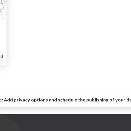
0
o:
Add privacy options and schedule the publishing of your d