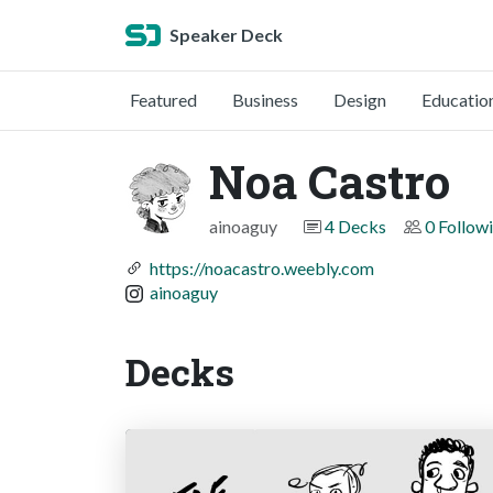
Speaker Deck
Featured
Business
Design
Educatio
Noa Castro
ainoaguy
4 Decks
0 Follow
https://noacastro.weebly.com
ainoaguy
Decks