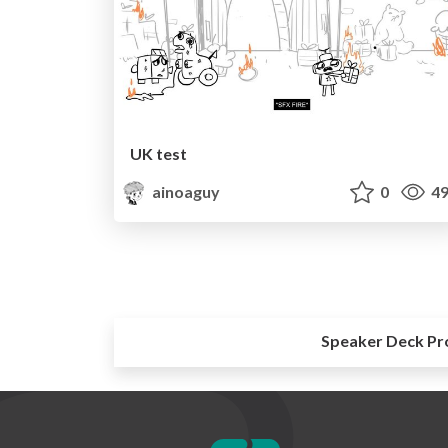
UK test
ainoaguy
0
49
Speaker Deck Pr