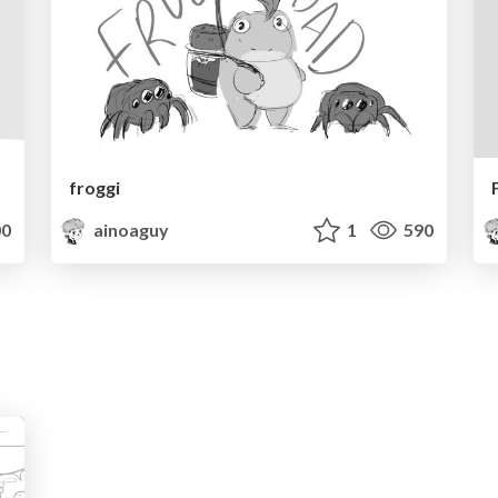
froggi
0
ainoaguy
1
590