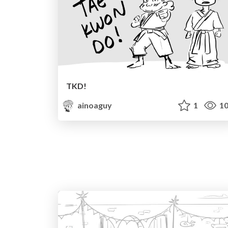
TKD!
ainoaguy
1
10