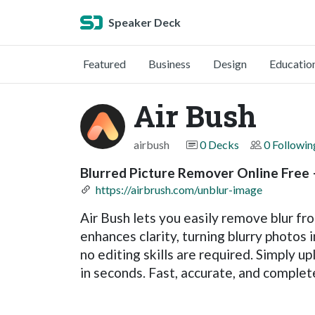
Speaker Deck
Featured
Business
Design
Educatio
Air Bush
airbush
0 Decks
0 Followin
Blurred Picture Remover Online Free 
https://airbrush.com/unblur-image
Air Bush lets you easily remove blur fr
enhances clarity, turning blurry photos 
no editing skills are required. Simply up
in seconds. Fast, accurate, and completel