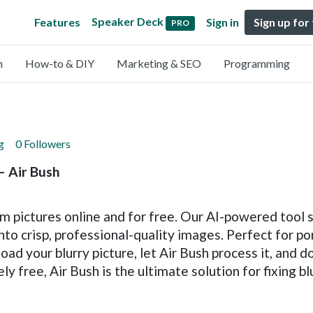
Speaker Deck
Features
Sign in
Sign up for
PRO
n
How-to & DIY
Marketing & SEO
Programming
g
0 Followers
– Air Bush
om pictures online and for free. Our AI-powered tool 
into crisp, professional-quality images. Perfect for po
load your blurry picture, let Air Bush process it, and 
y free, Air Bush is the ultimate solution for fixing bl