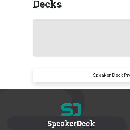
Decks
Speaker Deck Pr
SpeakerDeck