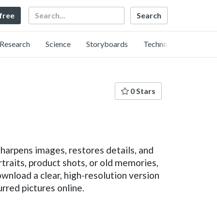
Search
 free
Research
Science
Storyboards
Technology
0 Stars
sharpens images, restores details, and
rtraits, product shots, or old memories,
download a clear, high-resolution version
urred pictures online.