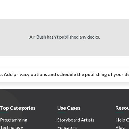
Air Bush hasn't published any decks.
o:
Add privacy options and schedule the publishing of your d
Top Categories
Use Cases
Resou
Programming
Storyboard Artists
Help C
Technology
Educators
Blog