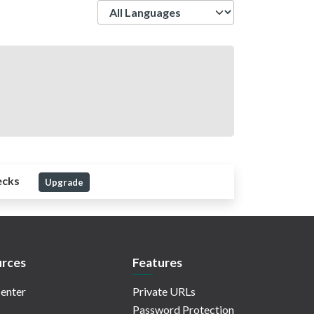
Language
ecks
Upgrade
rces
Features
enter
Private URLs
Password Protection