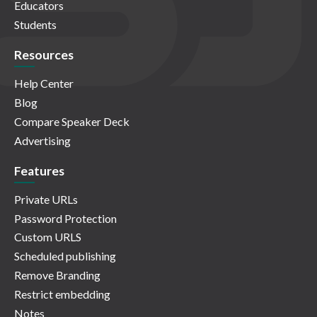
Educators
Students
Resources
Help Center
Blog
Compare Speaker Deck
Advertising
Features
Private URLs
Password Protection
Custom URLS
Scheduled publishing
Remove Branding
Restrict embedding
Notes