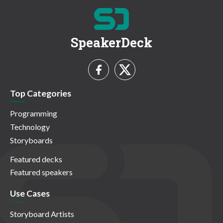
SpeakerDeck
Top Categories
Programming
Technology
Storyboards
Featured decks
Featured speakers
Use Cases
Storyboard Artists