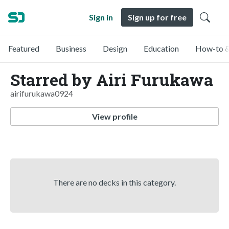
Sign in
Sign up for free
Featured
Business
Design
Education
How-to &
Starred by Airi Furukawa
airifurukawa0924
View profile
There are no decks in this category.