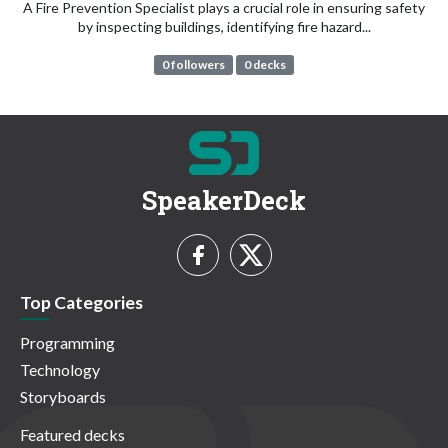
A Fire Prevention Specialist plays a crucial role in ensuring safety
by inspecting buildings, identifying fire hazard...
0 followers
0 decks
SpeakerDeck
Top Categories
Programming
Technology
Storyboards
Featured decks