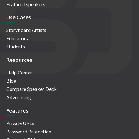
Featured speakers
Use Cases
Storyboard Artists
Educators
Students
Resources
Help Center
Blog
Compare Speaker Deck
Advertising
Features
Private URLs
Password Protection