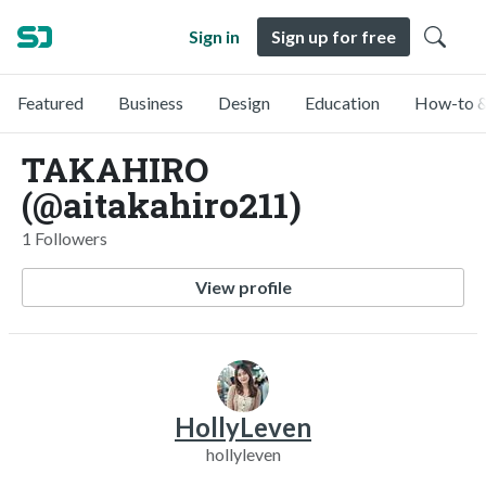
Sign in
Sign up for free
Featured
Business
Design
Education
How-to &
TAKAHIRO
(@aitakahiro211)
1 Followers
View profile
HollyLeven
hollyleven