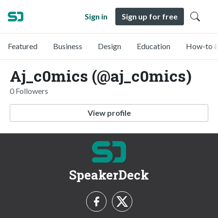
Sign in
Sign up for free
Featured
Business
Design
Education
How-to &
Aj_c0mics (@aj_c0mics)
0 Followers
View profile
SpeakerDeck