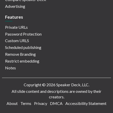
Advertising
Features
Private URLs
Password Protection
Custom URLS
Scheduled publishing
Remove Branding
Restrict embedding
Notes
Copyright © 2026 Speaker Deck, LLC.
All slide content and descriptions are owned by their
creators.
About
Terms
Privacy
DMCA
Accessibility Statement