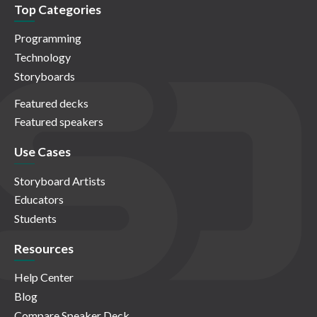
Top Categories
Programming
Technology
Storyboards
Featured decks
Featured speakers
Use Cases
Storyboard Artists
Educators
Students
Resources
Help Center
Blog
Compare Speaker Deck