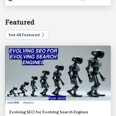
Featured
See All Featured
Evolving SEO for Evolving Search Engines