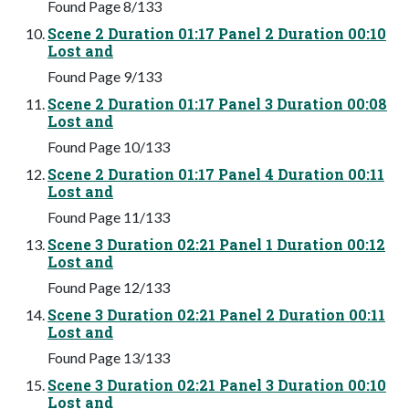
Found Page 8/133
Scene 2 Duration 01:17 Panel 2 Duration 00:10
Lost and
Found Page 9/133
Scene 2 Duration 01:17 Panel 3 Duration 00:08
Lost and
Found Page 10/133
Scene 2 Duration 01:17 Panel 4 Duration 00:11
Lost and
Found Page 11/133
Scene 3 Duration 02:21 Panel 1 Duration 00:12
Lost and
Found Page 12/133
Scene 3 Duration 02:21 Panel 2 Duration 00:11
Lost and
Found Page 13/133
Scene 3 Duration 02:21 Panel 3 Duration 00:10
Lost and