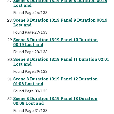
Scene 8 Duration 13:19 Panel 8 Duration 00:19
Lost and
Found Page 26/133
Scene 8 Duration 13:19 Panel 9 Duration 00:19
Lost and
Found Page 27/133
Scene 8 Duration 13:19 Panel 10 Duration
00:19 Lost and
Found Page 28/133
Scene 8 Duration 13:19 Panel 11 Duration 02:01
Lost and
Found Page 29/133
Scene 8 Duration 13:19 Panel 12 Duration
01:06 Lost and
Found Page 30/133
Scene 8 Duration 13:19 Panel 13 Duration
00:09 Lost and
Found Page 31/133