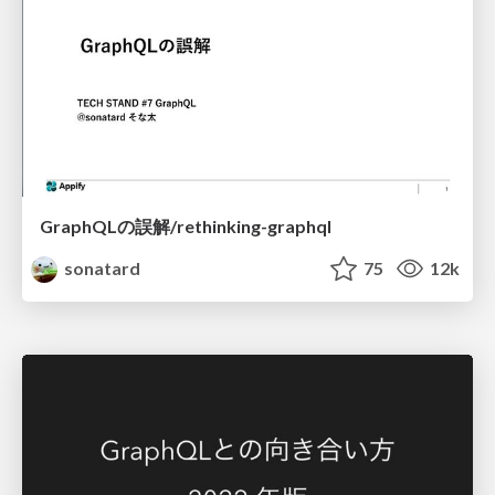
GraphQLの誤解/rethinking-graphql
sonatard
75
12k