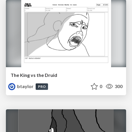
The King vs the Druid
btaylor
0
300
PRO