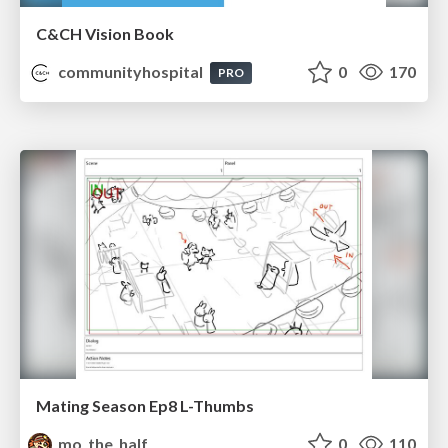
C&CH Vision Book
communityhospital
0
170
PRO
Mating Season Ep8 L-Thumbs
mo_the_half
0
110