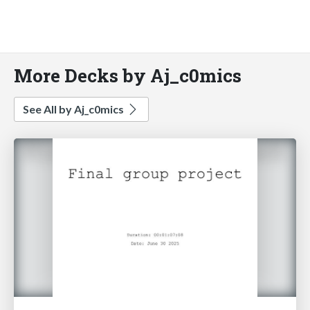
More Decks by Aj_c0mics
See All by Aj_c0mics