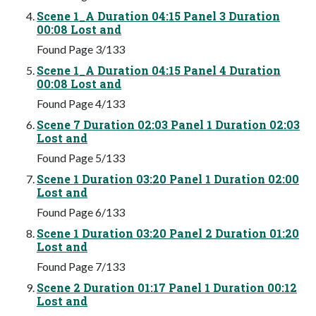
Scene 1_A Duration 04:15 Panel 3 Duration
00:08 Lost and
Found Page 3/133
Scene 1_A Duration 04:15 Panel 4 Duration
00:08 Lost and
Found Page 4/133
Scene 7 Duration 02:03 Panel 1 Duration 02:03
Lost and
Found Page 5/133
Scene 1 Duration 03:20 Panel 1 Duration 02:00
Lost and
Found Page 6/133
Scene 1 Duration 03:20 Panel 2 Duration 01:20
Lost and
Found Page 7/133
Scene 2 Duration 01:17 Panel 1 Duration 00:12
Lost and