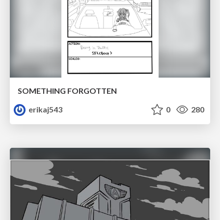
SOMETHING FORGOTTEN
erikaj543
0
280