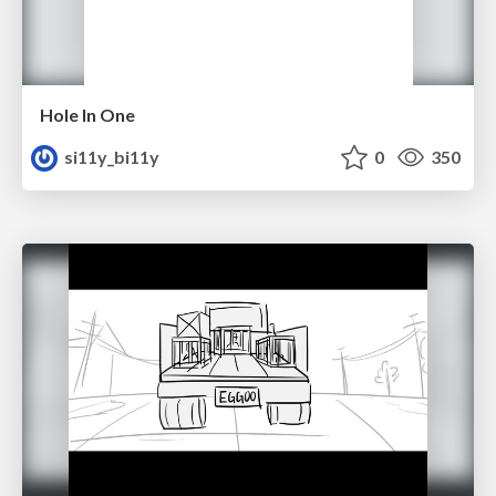
Hole In One
si11y_bi11y
0
350