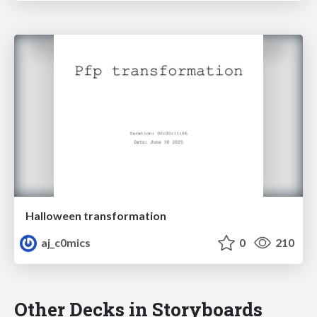
Halloween transformation
aj_c0mics
0
210
Other Decks in Storyboards