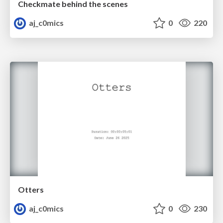
Checkmate behind the scenes
aj_c0mics
0
220
Otters
aj_c0mics
0
230