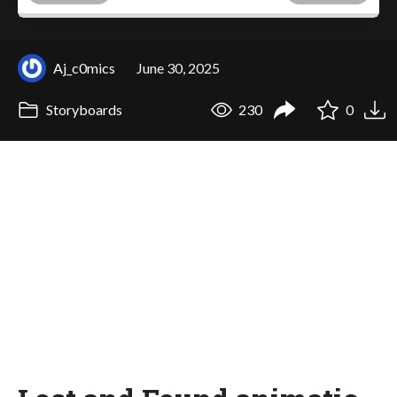
Aj_c0mics
June 30, 2025
Storyboards
230
0