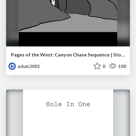
Pages of the West: Canyon Chase Sequence | Storyboard | Action, Drama
adub2001
0
100