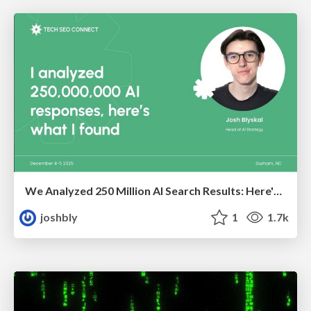
We Analyzed 250 Million AI Search Results: Here's What I Found
joshbly
1
1.7k