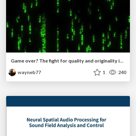
Game over? The fight for quality and originality in the time of robots
wayneb77
1
240