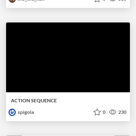
ACTION SEQUENCE
spigola
0
230