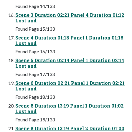
Found Page 14/133
Scene 3 Duration 02:21 Panel 4 Duration 01:12
Lost and
Found Page 15/133
Scene 4 Duration 01:18 Panel 1 Duration 01:18
Lost and
Found Page 16/133
Scene 5 Duration 02:14 Panel 1 Duration 02:14
Lost and
Found Page 17/133
Scene 6 Duration 02:21 Panel 1 Duration 02:21
Lost and
Found Page 18/133
Scene 8 Duration 13:19 Panel 1 Duration 01:02
Lost and
Found Page 19/133
Scene 8 Duration 13:19 Panel 2 Duration 01:00