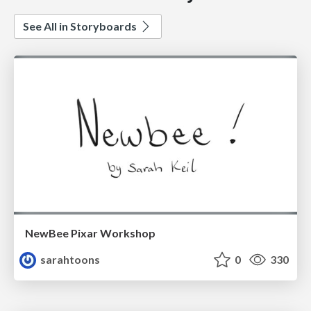
See All in Storyboards
NewBee Pixar Workshop
sarahtoons
0
330