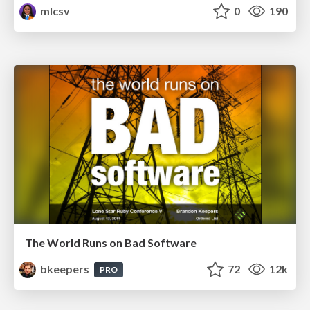
mlcsv
0
190
The World Runs on Bad Software
bkeepers
72
12k
PRO