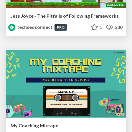
Jess Joyce - The Pitfalls of Following Frameworks
techseoconnect
1
330
PRO
My Coaching Mixtape