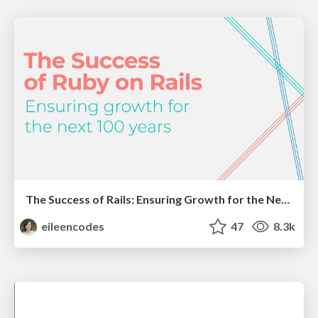
The Success of Rails: Ensuring Growth for the Next 100 Years
eileencodes
47
8.3k