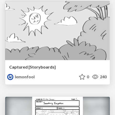
Captured [Storyboards]
lemonfool
0
240