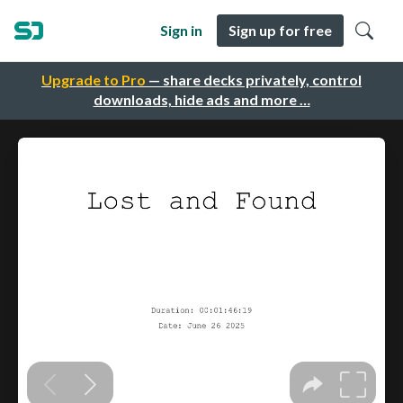
Sign in
Sign up for free
Upgrade to Pro
— share decks privately, control
downloads, hide ads and more …