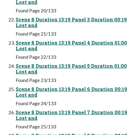
Lost and
Found Page 20/133
Scene 8 Duration 13:19 Panel 3 Duration 00:19
Lost and
Found Page 21/133
Scene 8 Duration 13:19 Panel 4 Duration 01:00
Lost and
Found Page 22/133
Scene 8 Duration 13:19 Panel 5 Duration 01:00
Lost and
Found Page 23/133
Scene 8 Duration 13:19 Panel 6 Duration 00:19
Lost and
Found Page 24/133
Scene 8 Duration 13:19 Panel 7 Duration 00:19
Lost and
Found Page 25/133