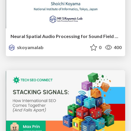
Neural Spatial Audio Processing for Sound Field Analysis and Control
skoyamalab
0
400