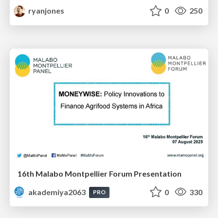
ryanjones
0
250
16th Malabo Montpellier Forum Presentation
akademiya2063
0
330
PRO