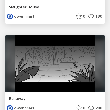
Slaughter House
owennnart
0
190
Runaway
owennnart
0
200