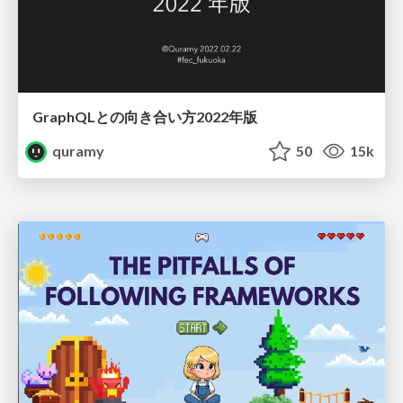
GraphQLとの向き合い方2022年版
quramy
50
15k