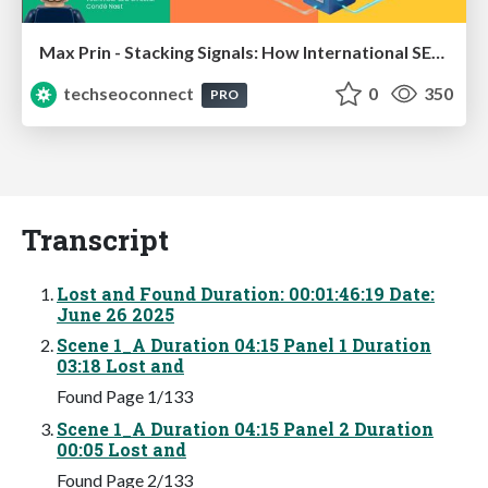
Max Prin - Stacking Signals: How International SEO Comes Together (And Falls Apart)
techseoconnect
0
350
PRO
Transcript
Lost and Found Duration: 00:01:46:19 Date:
June 26 2025
Scene 1_A Duration 04:15 Panel 1 Duration
03:18 Lost and
Found Page 1/133
Scene 1_A Duration 04:15 Panel 2 Duration
00:05 Lost and
Found Page 2/133