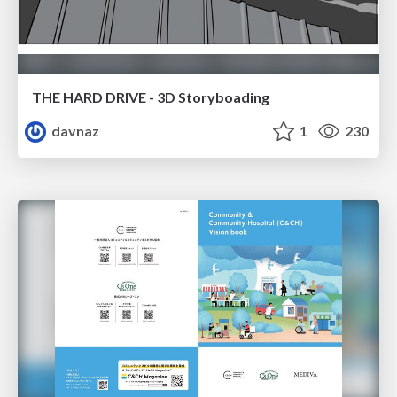
THE HARD DRIVE - 3D Storyboading
davnaz
1
230