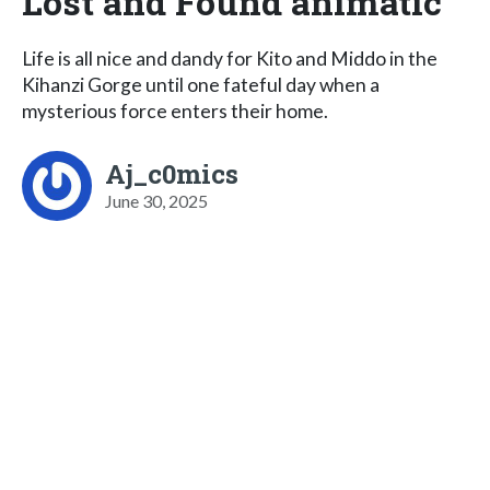
Lost and Found animatic
Life is all nice and dandy for Kito and Middo in the
Kihanzi Gorge until one fateful day when a
mysterious force enters their home.
Aj_c0mics
June 30, 2025