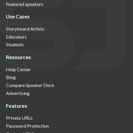
Featured speakers
Use Cases
Storyboard Artists
Educators
Students
Resources
Help Center
Blog
Compare Speaker Deck
Advertising
Features
Private URLs
Password Protection