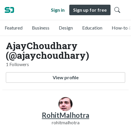
Sign in
Sign up for free
Featured
Business
Design
Education
How-to &
AjayChoudhary
(@ajaychoudhary)
1 Followers
View profile
RohitMalhotra
rohitmalhotra