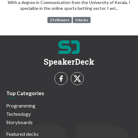
With a degree in Communication from the University of Kerala, I
specialize in the online sports betting sector. I wri...
2 followers
0 decks
SpeakerDeck
Top Categories
Programming
Technology
Storyboards
Featured decks