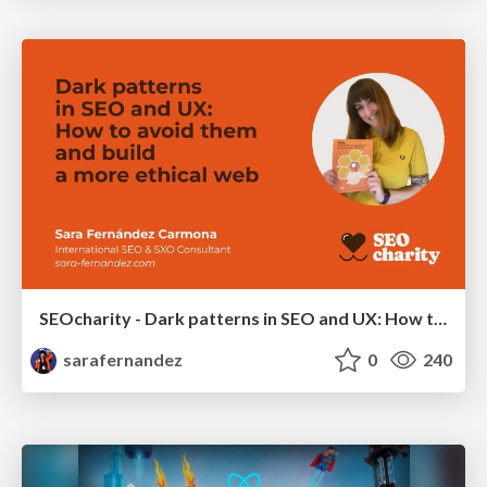
SEOcharity - Dark patterns in SEO and UX: How to avoid them and build a more ethical web
sarafernandez
0
240