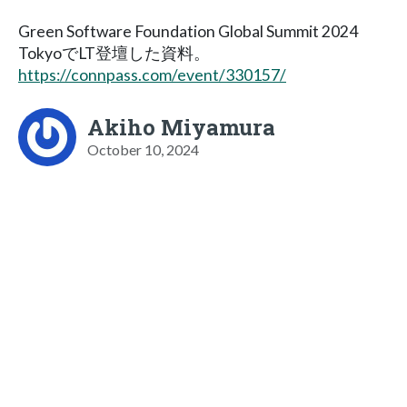
Green Software Foundation Global Summit 2024
TokyoでLT登壇した資料。
https://connpass.com/event/330157/
Akiho Miyamura
October 10, 2024