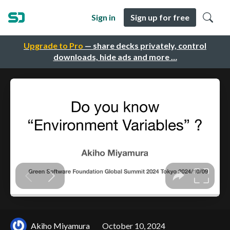
Sign in
Sign up for free
Upgrade to Pro
— share decks privately, control
downloads, hide ads and more …
Akiho Miyamura
October 10, 2024