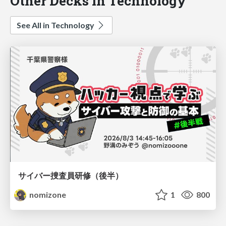
Other Decks in Technology
See All in Technology
サイバー捜査員研修（後半）
nomizone
1
800