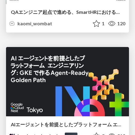
QAエンジニア起点で進める、SmartHRにおける信頼性向上について
kaomi_wombat
1
120
AIエージェントを前提としたプラットフォーム エンジニアリング：GKEで作るAgent-Ready Golden Path