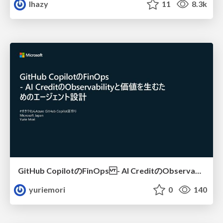
lhazy
11
8.3k
GitHub CopilotのFinOps - AI CreditのObservabilityと価値を生むためのエージェント設計
yuriemori
0
140