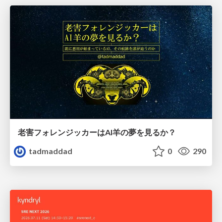
老害フォレンジッカーはAI羊の夢を見るか？
tadmaddad
0
290