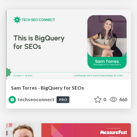
Sam Torres - BigQuery for SEOs
techseoconnect
0
460
PRO