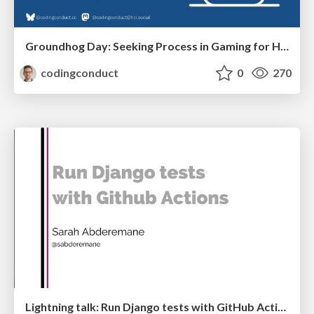
Groundhog Day: Seeking Process in Gaming for Health
codingconduct
0
270
Lightning talk: Run Django tests with GitHub Actions