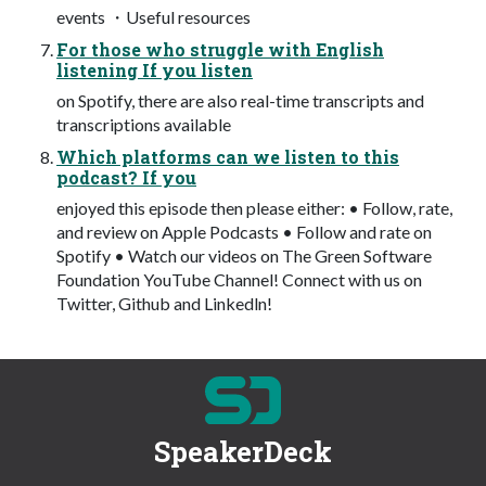
events ・Useful resources
For those who struggle with English
listening If you listen
on Spotify, there are also real-time transcripts and
transcriptions available
Which platforms can we listen to this
podcast? If you
enjoyed this episode then please either: • Follow, rate,
and review on Apple Podcasts • Follow and rate on
Spotify • Watch our videos on The Green Software
Foundation YouTube Channel! Connect with us on
Twitter, Github and Linkedln!
SpeakerDeck