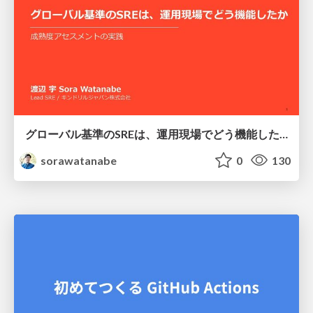
グローバル基準のSREは、運用現場でどう機能したか：成熟度アセスメントの実践 ／ SRE NEXT 2026
sorawatanabe
0
130