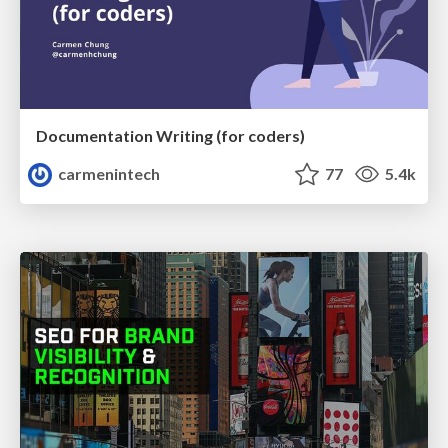
Documentation Writing (for coders)
carmenintech
77
5.4k