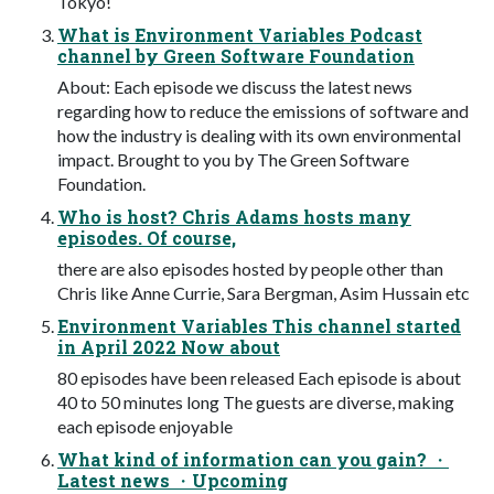
Tokyo!
What is Environment Variables Podcast
channel by Green Software Foundation
About: Each episode we discuss the latest news
regarding how to reduce the emissions of software and
how the industry is dealing with its own environmental
impact. Brought to you by The Green Software
Foundation.
Who is host? Chris Adams hosts many
episodes. Of course,
there are also episodes hosted by people other than
Chris like Anne Currie, Sara Bergman, Asim Hussain etc
Environment Variables This channel started
in April 2022 Now about
80 episodes have been released Each episode is about
40 to 50 minutes long The guests are diverse, making
each episode enjoyable
What kind of information can you gain? ・
Latest news ・Upcoming