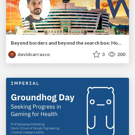
Beyond borders and beyond the search box: How to win the global "messy middle" with AI-driven SEO
davidcarrasco
3
200