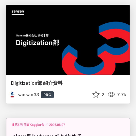
Digitization部 紹介資料
sansan33
2
7.7k
PRO