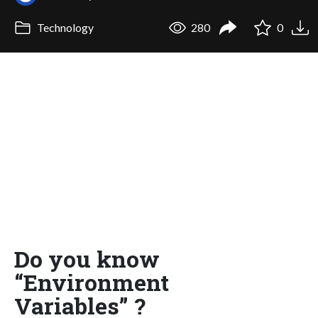
Technology
280
0
Do you know
“Environment
Variables” ?