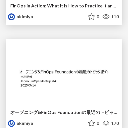
FinOps in Action: What It Is How to Practice It and the Power of Community
akimiya
0
110
オープニング&FinOps Foundationの最近のトピック紹介
akimiya
0
170