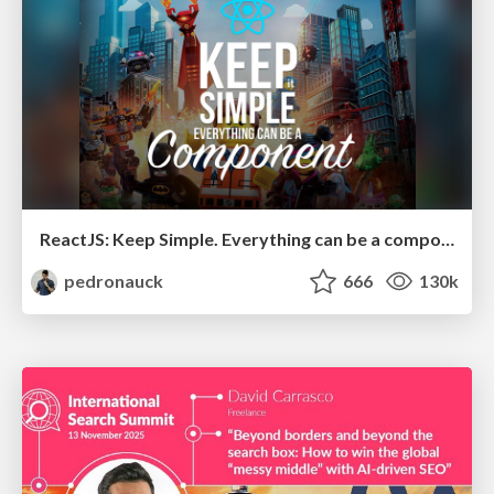
ReactJS: Keep Simple. Everything can be a component!
pedronauck
666
130k