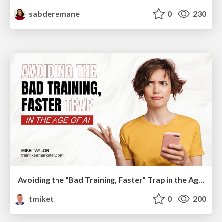
sabderemane
0
230
Avoiding the “Bad Training, Faster” Trap in the Age of AI
tmiket
0
200