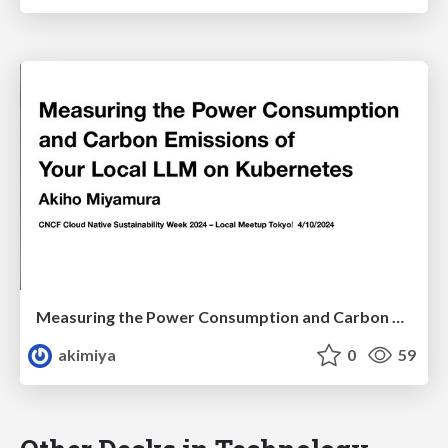
Measuring the Power Consumption and Carbon Emissions of Your Local LLM on Kubernetes
akimiya
0
59