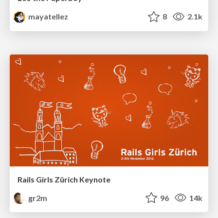
mayatellez
8
2.1k
Rails Girls Zürich Keynote
gr2m
96
14k