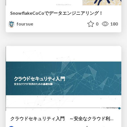
SnowflakeCoCoでデータエンジニアリング！
foursue
0
180
クラウドセキュリティ入門 ～安全なクラウド利用のための基礎知識～