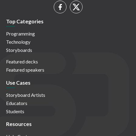
Top Categories
Programming
Technology
Storyboards
Featured decks
Featured speakers
Use Cases
Storyboard Artists
Educators
Students
Resources