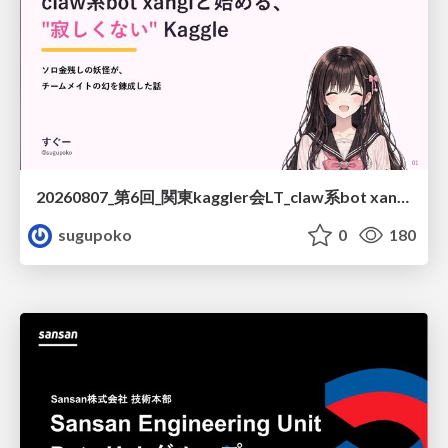
20260807_第6回_関東kaggler会LT_claw系bot xangiと始める、"寂しくない" kaggle
sugupoko
0
180