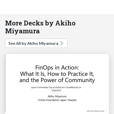
More Decks by Akiho
Miyamura
See All by Akiho Miyamura