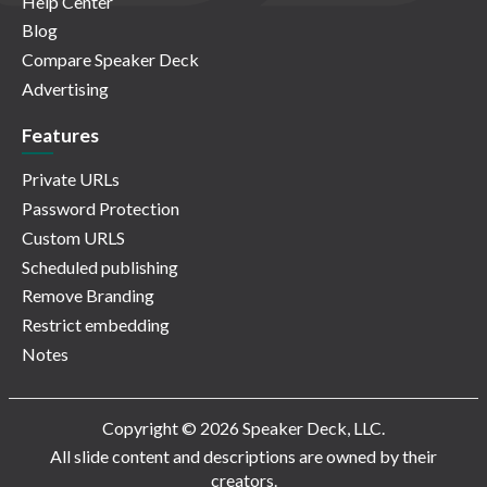
Help Center
Blog
Compare Speaker Deck
Advertising
Features
Private URLs
Password Protection
Custom URLS
Scheduled publishing
Remove Branding
Restrict embedding
Notes
Copyright © 2026 Speaker Deck, LLC.
All slide content and descriptions are owned by their
creators.