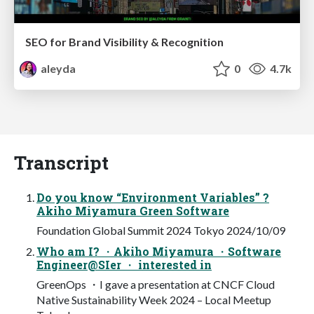
SEO for Brand Visibility & Recognition
aleyda
0
4.7k
Transcript
Do you know “Environment Variables” ?
Akiho Miyamura Green Software
Foundation Global Summit 2024 Tokyo 2024/10/09
Who am I? ・Akiho Miyamura ・Software
Engineer@SIer ・ interested in
GreenOps ・I gave a presentation at CNCF Cloud
Native Sustainability Week 2024 – Local Meetup