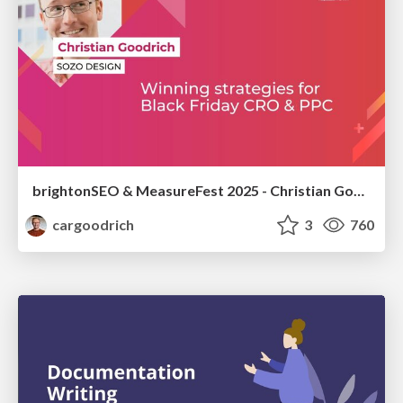
brightonSEO & MeasureFest 2025 - Christian Goodrich - Winning strategies for Black Friday CRO & PPC
cargoodrich
3
760