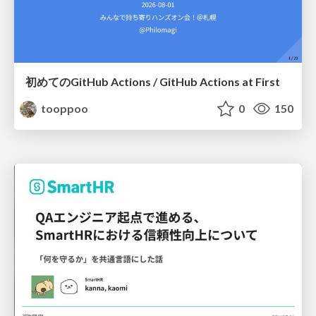
初めてのGitHub Actions / GitHub Actions at First
tooppoo
0
150