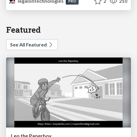
legalontechnologies
2
210
PRO
Featured
See All Featured
Leo the Paperboy