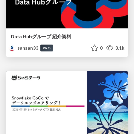
Data Hubグループ 紹介資料
sansan33
0
3.1k
PRO