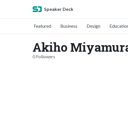
Speaker Deck
Featured
Business
Design
Educatio
Akiho Miyamura
0 Followers