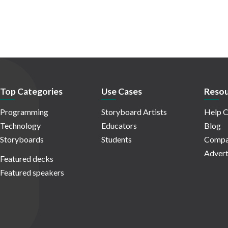
Top Categories
Use Cases
Resou
Programming
Storyboard Artists
Help C
Technology
Educators
Blog
Storyboards
Students
Compa
Advert
Featured decks
Featured speakers