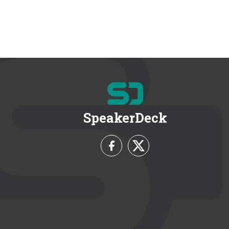
SpeakerDeck