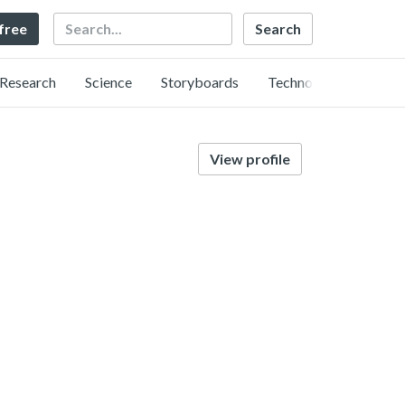
Search
 free
Research
Science
Storyboards
Technology
View profile