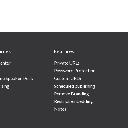
rces
Features
enter
Private URLs
Password Protection
re Speaker Deck
Custom URLS
ising
Scheduled publishing
Remove Branding
Restrict embedding
Notes