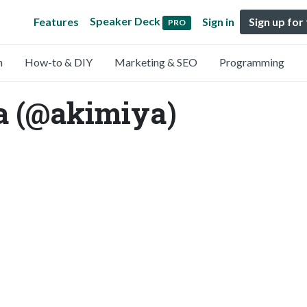
Speaker Deck
Features
Sign in
Sign up for
PRO
n
How-to & DIY
Marketing & SEO
Programming
 (@akimiya)