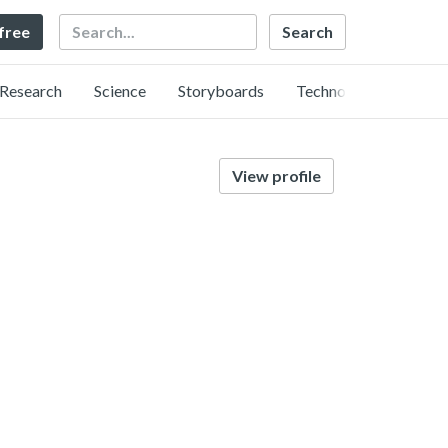
Search
 free
Research
Science
Storyboards
Technology
View profile