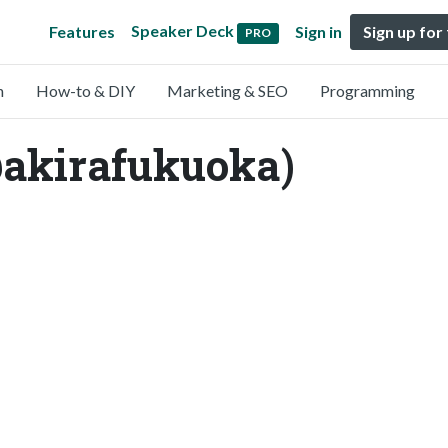
Speaker Deck
Features
Sign in
Sign up for
PRO
n
How-to & DIY
Marketing & SEO
Programming
@akirafukuoka)