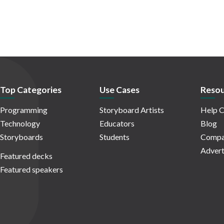
Top Categories
Use Cases
Resou
Programming
Storyboard Artists
Help C
Technology
Educators
Blog
Storyboards
Students
Compa
Advert
Featured decks
Featured speakers