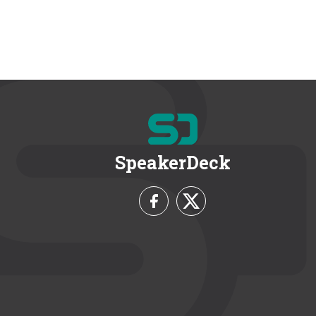
SpeakerDeck