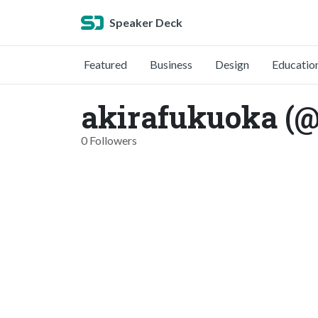
Speaker Deck
Featured
Business
Design
Educatio
akirafukuoka (
0 Followers