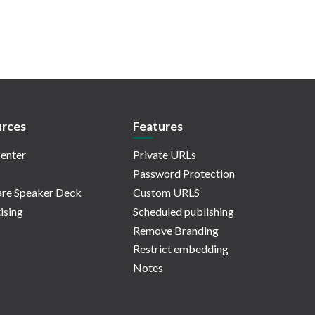
rces
Features
enter
Private URLs
Password Protection
re Speaker Deck
Custom URLS
ising
Scheduled publishing
Remove Branding
Restrict embedding
Notes