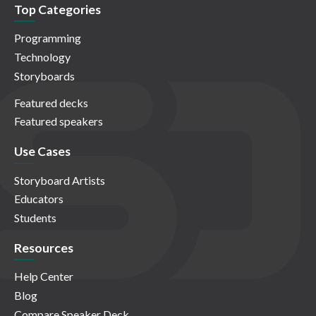
Top Categories
Programming
Technology
Storyboards
Featured decks
Featured speakers
Use Cases
Storyboard Artists
Educators
Students
Resources
Help Center
Blog
Compare Speaker Deck