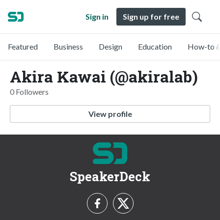
Sign in
Sign up for free
Featured
Business
Design
Education
How-to &
Akira Kawai (@akiralab)
0 Followers
View profile
SpeakerDeck