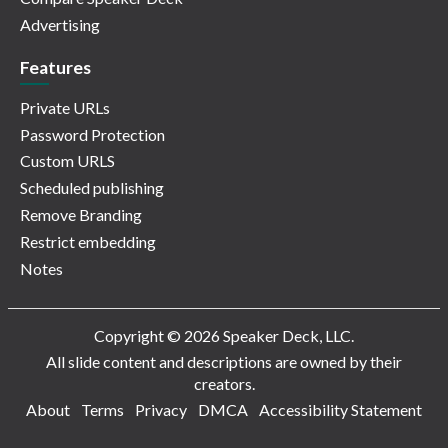
Advertising
Features
Private URLs
Password Protection
Custom URLS
Scheduled publishing
Remove Branding
Restrict embedding
Notes
Copyright © 2026 Speaker Deck, LLC.
All slide content and descriptions are owned by their
creators.
About
Terms
Privacy
DMCA
Accessibility Statement