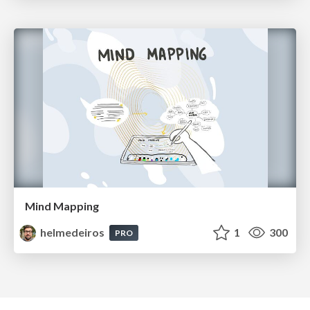
Mind Mapping
helmedeiros
1
300
PRO