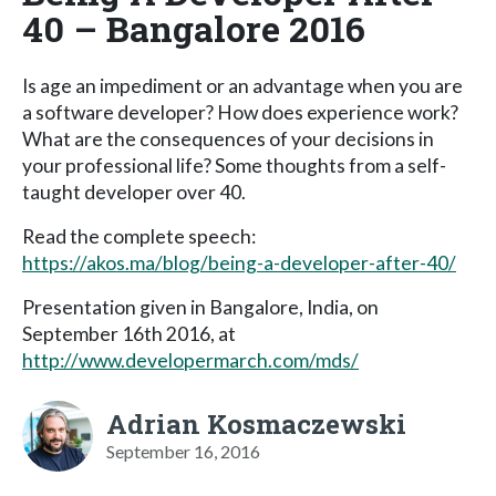
40 – Bangalore 2016
Is age an impediment or an advantage when you are
a software developer? How does experience work?
What are the consequences of your decisions in
your professional life? Some thoughts from a self-
taught developer over 40.
Read the complete speech:
https://akos.ma/blog/being-a-developer-after-40/
Presentation given in Bangalore, India, on
September 16th 2016, at
http://www.developermarch.com/mds/
Adrian Kosmaczewski
September 16, 2016