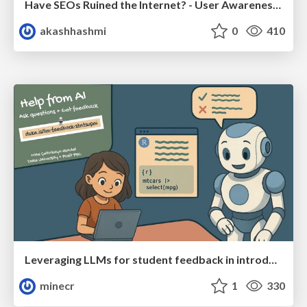
Have SEOs Ruined the Internet? - User Awareness of SEO in 2025
akashhashmi
0
410
Leveraging LLMs for student feedback in introductory data science courses - posit::conf(2025)
minecr
1
330