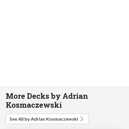
More Decks by Adrian
Kosmaczewski
See All by Adrian Kosmaczewski