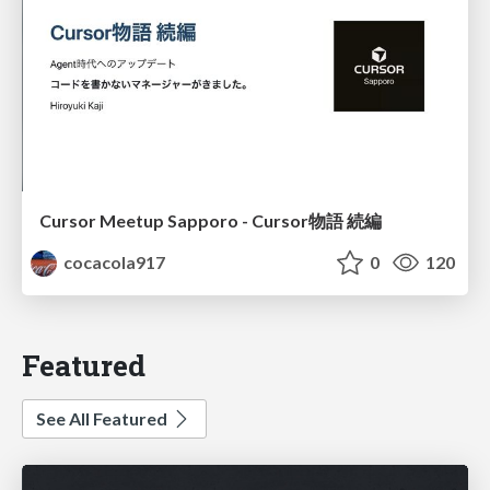
Cursor Meetup Sapporo - Cursor物語 続編
cocacola917
0
120
Featured
See All Featured