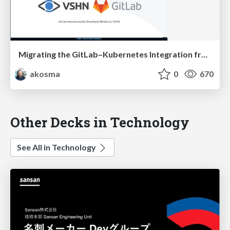
Migrating the GitLab–Kubernetes Integration from Certificates to the Agent
akosma
0
670
Other Decks in Technology
See All in Technology