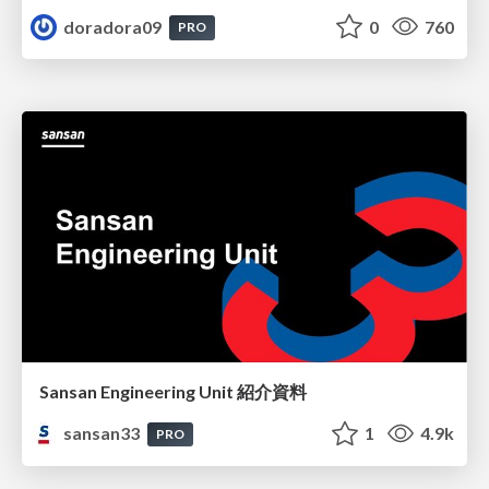
doradora09
0
760
PRO
Sansan Engineering Unit 紹介資料
sansan33
1
4.9k
PRO