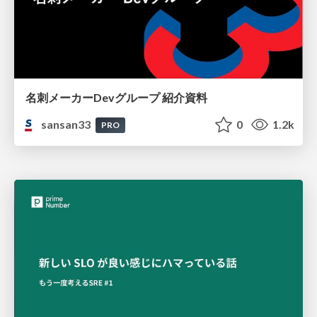
名刺メーカーDevグループ 紹介資料
sansan33
0
1.2k
PRO