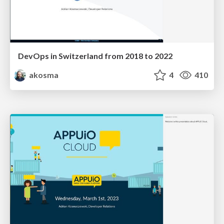
DevOps in Switzerland from 2018 to 2022
akosma
4
410