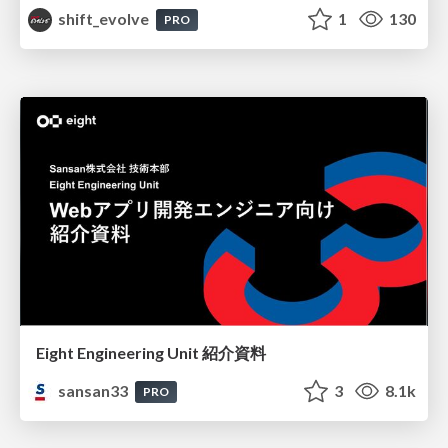
shift_evolve
1
130
PRO
Eight Engineering Unit 紹介資料
sansan33
3
8.1k
PRO