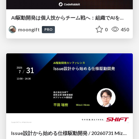
AI駆動開発は個人技からチーム戦へ：組織でAIを使いこなすための実践設計
moongift
0
450
PRO
Issue設計から始める仕様駆動開発 / 20260731 Mizuki Hirata