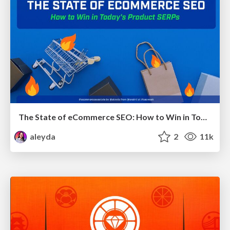
The State of eCommerce SEO: How to Win in Today's Products SERPs - #SEOweek
aleyda
2
11k