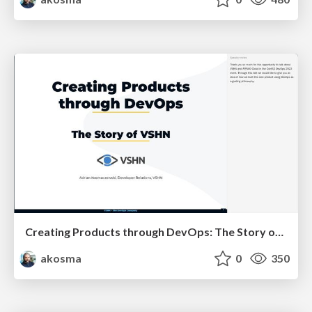
Creating Products through DevOps: The Story of VSHN
akosma
0
350