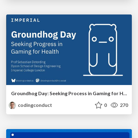
Groundhog Day: Seeking Process in Gaming for Health
codingconduct
0
270