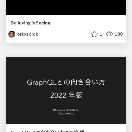
Believing is Seeing
oripsolob
1
180