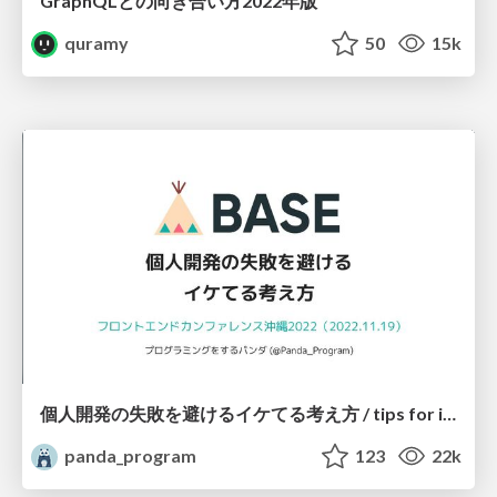
GraphQLとの向き合い方2022年版
quramy
50
15k
個人開発の失敗を避けるイケてる考え方 / tips for indie hackers
panda_program
123
22k