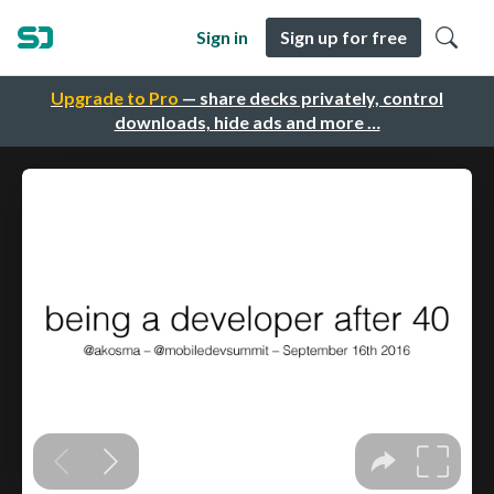
Sign in
Sign up for free
Upgrade to Pro
— share decks privately, control
downloads, hide ads and more …