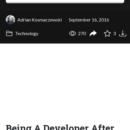
Adrian Kosmaczewski
September 16, 2016
Technology
270
3
Being A Developer After