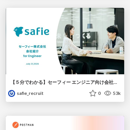
【５分でわかる】セーフィー エンジニア向け会社紹介
safie_recruit
0
53k