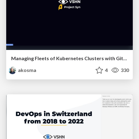
Managing Fleets of Kubernetes Clusters with GitOps
akosma
4
330