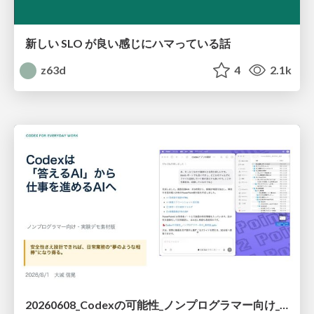
新しい SLO が良い感じにハマっている話
z63d
4
2.1k
20260608_Codexの可能性_ノンプログラマー向け_大城追記