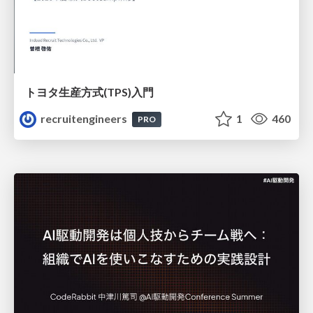
トヨタ⽣産⽅式(TPS)⼊⾨
recruitengineers
1
460
PRO