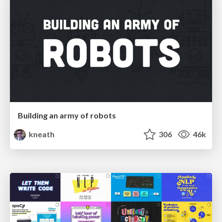
Building an army of robots
kneath
306
46k