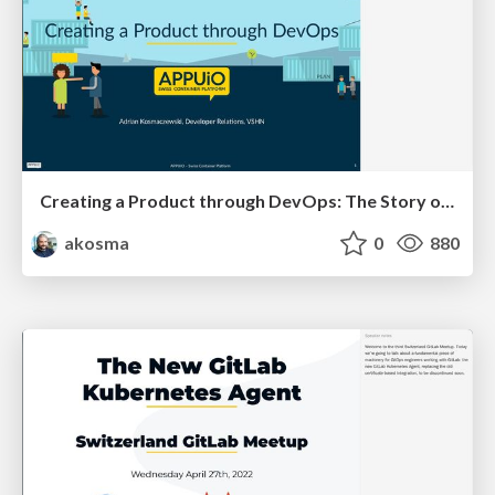
Creating a Product through DevOps: The Story of APPUiO Cloud
akosma
0
880