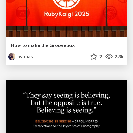
How to make the Groovebox
asonas
2
2.3k