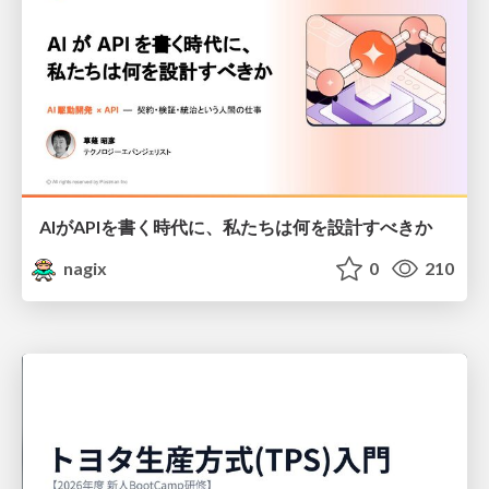
AIがAPIを書く時代に、私たちは何を設計すべきか
nagix
0
210