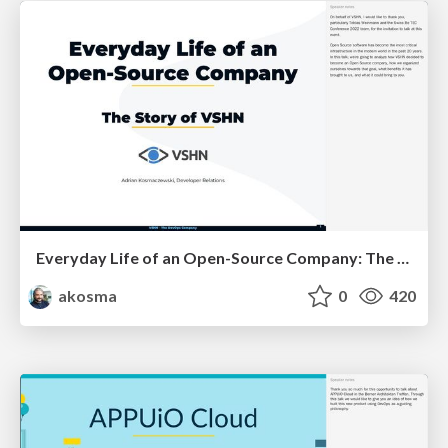
Everyday Life of an Open-Source Company: The Story of VSHN
akosma
0
420