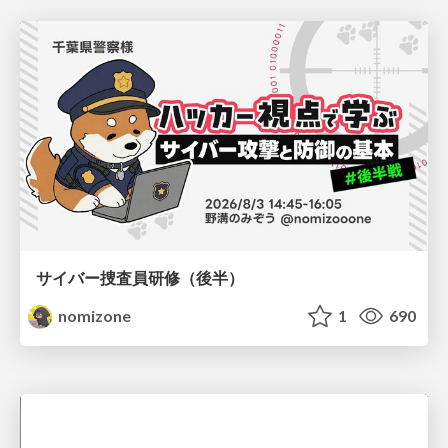
サイバー捜査員研修（後半）
nomizone
1
690