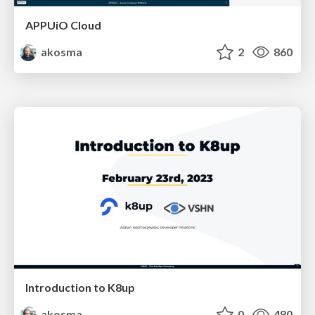
APPUiO Cloud
akosma
2
860
Introduction to K8up
akosma
0
480