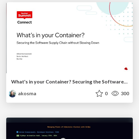
What's in your Container? Securing the Software Supply Chain without Slowing Down
akosma
0
300