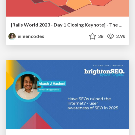
[Rails World 2023 - Day 1 Closing Keynote] - The Magic of Rails
eileencodes
38
2.9k