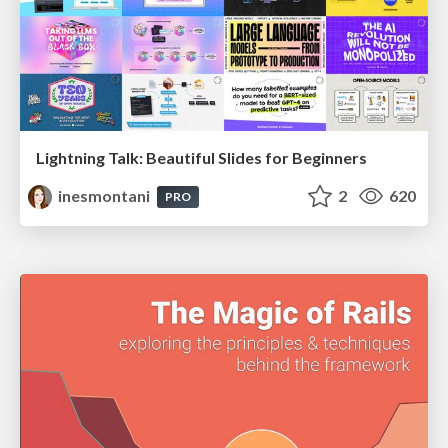
Lightning Talk: Beautiful Slides for Beginners
inesmontani
2
620
PRO