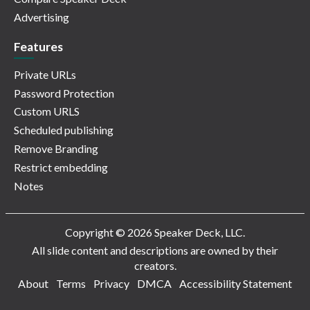
Advertising
Features
Private URLs
Password Protection
Custom URLS
Scheduled publishing
Remove Branding
Restrict embedding
Notes
Copyright © 2026 Speaker Deck, LLC.
All slide content and descriptions are owned by their
creators.
About
Terms
Privacy
DMCA
Accessibility Statement