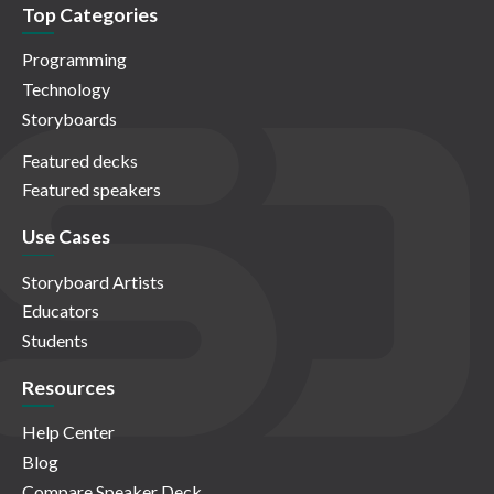
Top Categories
Programming
Technology
Storyboards
Featured decks
Featured speakers
Use Cases
Storyboard Artists
Educators
Students
Resources
Help Center
Blog
Compare Speaker Deck