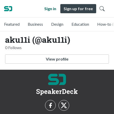
Sign in
Sign up for free
Featured
Business
Design
Education
How-to &
aku11i (@aku11i)
0 Follows
View profile
SpeakerDeck