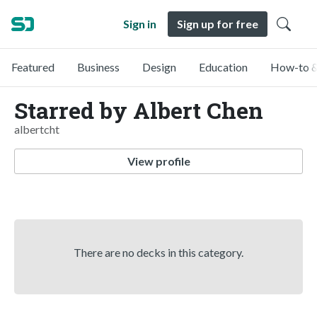
Sign in
Sign up for free
Featured
Business
Design
Education
How-to &
Starred by Albert Chen
albertcht
View profile
There are no decks in this category.