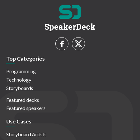
SpeakerDeck
Top Categories
Programming
Technology
Storyboards
Featured decks
Featured speakers
Use Cases
Storyboard Artists