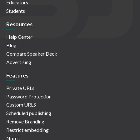
Educators
Students
Resources
Help Center
Blog
Compare Speaker Deck
Advertising
Features
Private URLs
Password Protection
Custom URLS
Scheduled publishing
Remove Branding
Restrict embedding
Notes