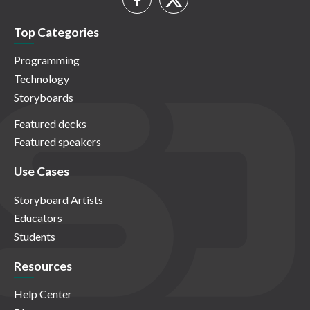
Top Categories
Programming
Technology
Storyboards
Featured decks
Featured speakers
Use Cases
Storyboard Artists
Educators
Students
Resources
Help Center