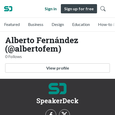
Sign in
Sign up for free
Featured
Business
Design
Education
How-to &
Alberto Fernández
(@albertofem)
0 Follows
View profile
SpeakerDeck