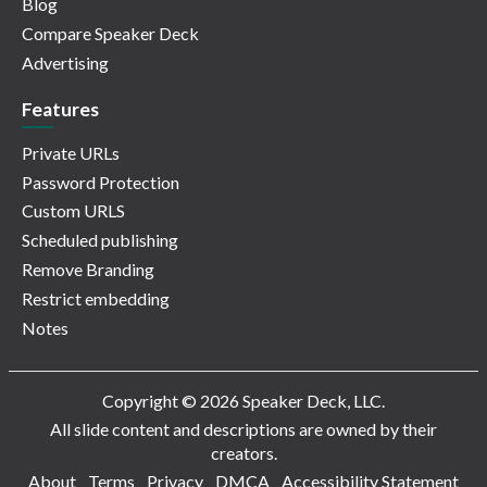
Blog
Compare Speaker Deck
Advertising
Features
Private URLs
Password Protection
Custom URLS
Scheduled publishing
Remove Branding
Restrict embedding
Notes
Copyright © 2026 Speaker Deck, LLC.
All slide content and descriptions are owned by their
creators.
About
Terms
Privacy
DMCA
Accessibility Statement