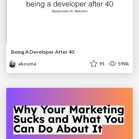
Being A Developer After 40
akosma
91
590k