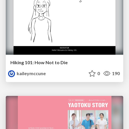
Hiking 101: How Not to Die
kaileymccune
0
190