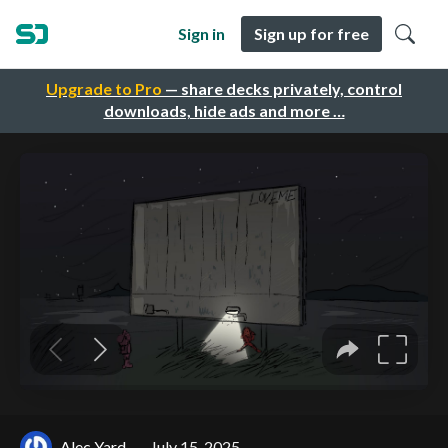
Sign in
Sign up for free
Upgrade to Pro
— share decks privately, control
downloads, hide ads and more …
Alec Yard
July 15, 2025