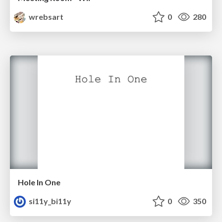
wrebsart
0
280
Hole In One
si11y_bi11y
0
350