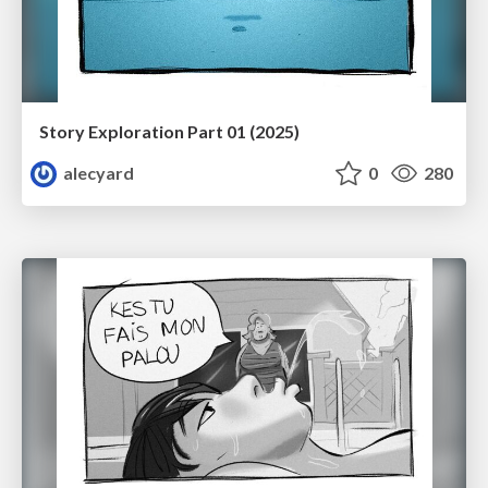
Story Exploration Part 01 (2025)
alecyard
0
280