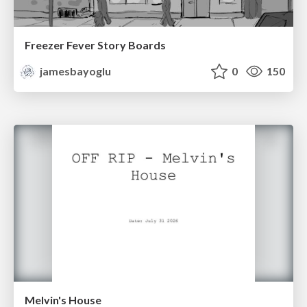
Freezer Fever Story Boards
jamesbayoglu
0
150
Melvin's House