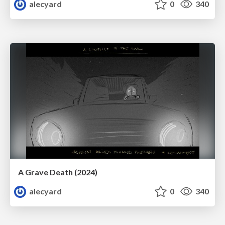
alecyard
0
340
A Grave Death (2024)
alecyard
0
340