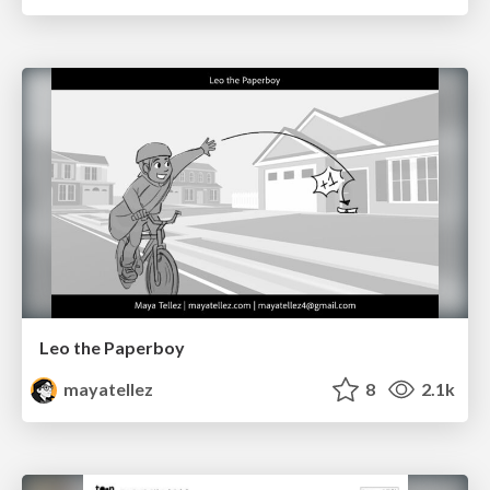
Leo the Paperboy
mayatellez
8
2.1k