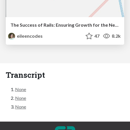
The Success of Rails: Ensuring Growth for the Next 100 Years
eileencodes
47
8.2k
Transcript
None
None
None