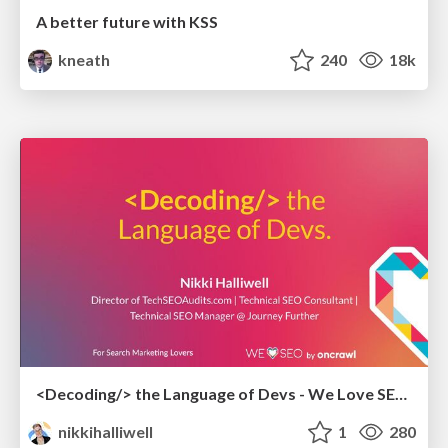
A better future with KSS
kneath
240
18k
<Decoding/> the Language of Devs - We Love SEO 2024
nikkihalliwell
1
280