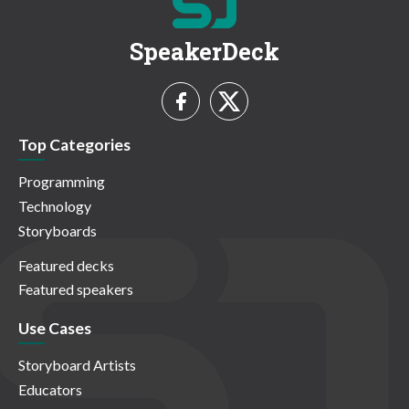
SpeakerDeck
Top Categories
Programming
Technology
Storyboards
Featured decks
Featured speakers
Use Cases
Storyboard Artists
Educators