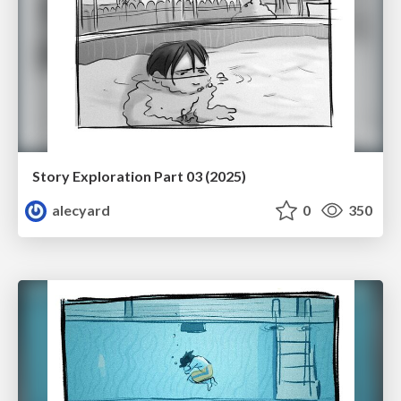
Story Exploration Part 03 (2025)
alecyard
0
350