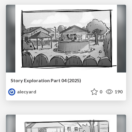
Story Exploration Part 04 (2025)
alecyard
0
190