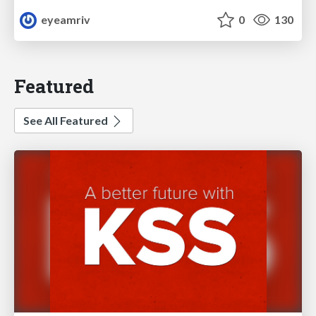
eyeamriv
0
130
Featured
See All Featured