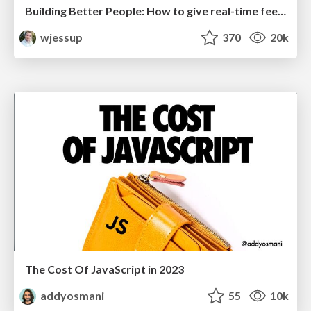
Building Better People: How to give real-time feedback that sticks.
wjessup
370
20k
The Cost Of JavaScript in 2023
addyosmani
55
10k