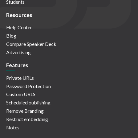
Students
Resources
Help Center
Blog
Compare Speaker Deck
Advertising
Features
Private URLs
Password Protection
Custom URLS
Scheduled publishing
Remove Branding
Restrict embedding
Notes