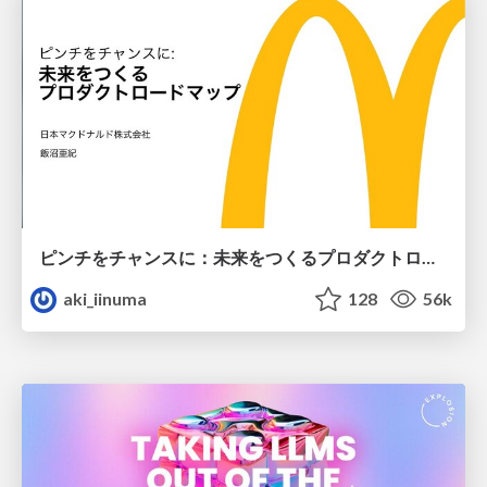
ピンチをチャンスに：未来をつくるプロダクトロードマップ #pmconf2020
aki_iinuma
128
56k