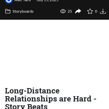
Storyboards
25
0
Long-Distance
Relationships are Hard -
Story Beats