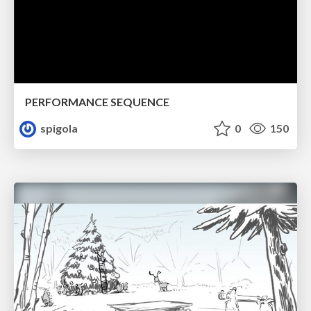
PERFORMANCE SEQUENCE
spigola
0
150