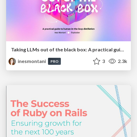
Taking LLMs out of the black box: A practical guide to human-in-the-loop distillation
inesmontani
3
2.3k
PRO