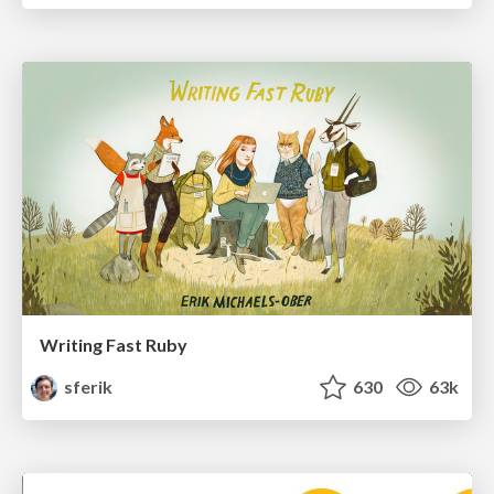
Writing Fast Ruby
sferik
630
63k