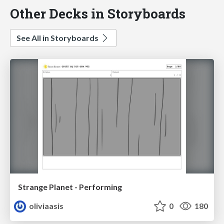
Other Decks in Storyboards
See All in Storyboards
Strange Planet - Performing
oliviaasis
0
180