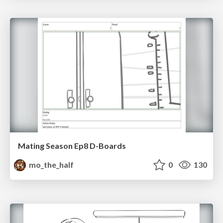
Mating Season Ep8 D-Boards
mo_the_half
0
130