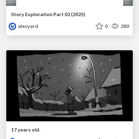
Story Exploration Part 02 (2025)
alecyard
0
280
17 years old.