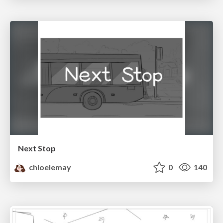
Next Stop
chloelemay
0
140