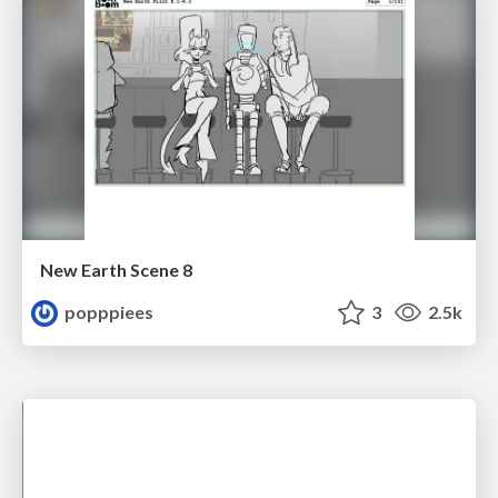
New Earth Scene 8
popppiees
3
2.5k