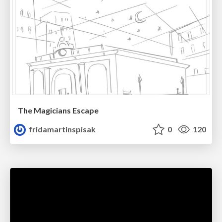
The Magicians Escape
fridamartinspisak
0
120