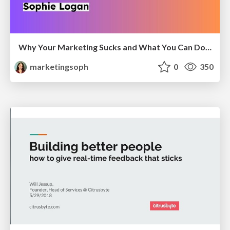
Why Your Marketing Sucks and What You Can Do About It - Sophie Logan
marketingsoph
0
350