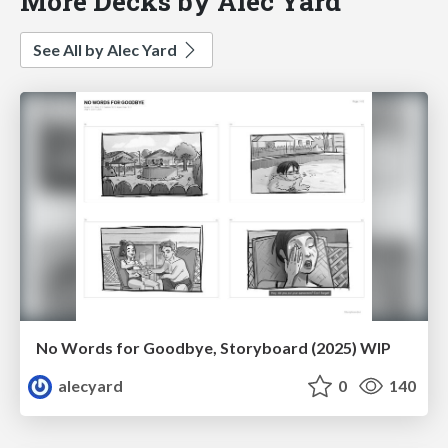
More Decks by Alec Yard
See All by Alec Yard
No Words for Goodbye, Storyboard (2025) WIP
alecyard
0
140