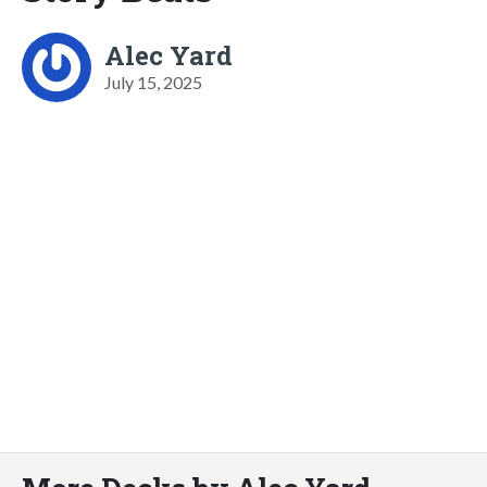
Alec Yard
July 15, 2025