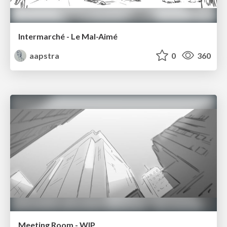
Intermarché - Le Mal-Aimé
aapstra
0
360
Meeting Room - WIP