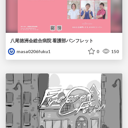
八尾徳洲会総合病院 看護部パンフレット
masa0206fuku1
0
150