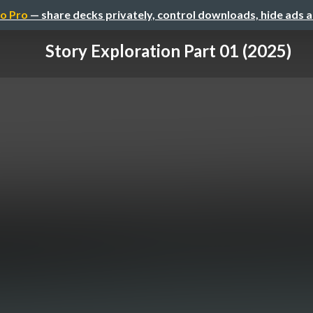
o Pro
— share decks privately, control downloads, hide ads 
Story Exploration Part 01 (2025)