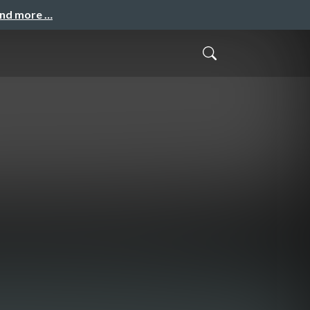
and more …