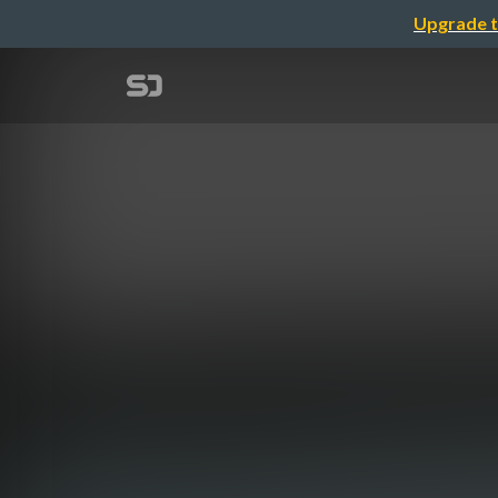
Upgrade t