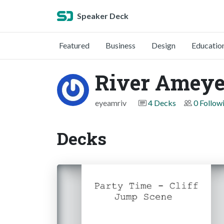
Speaker Deck
Featured
Business
Design
Educatio
River Amey
eyeamriv
4 Decks
0 Follow
Decks