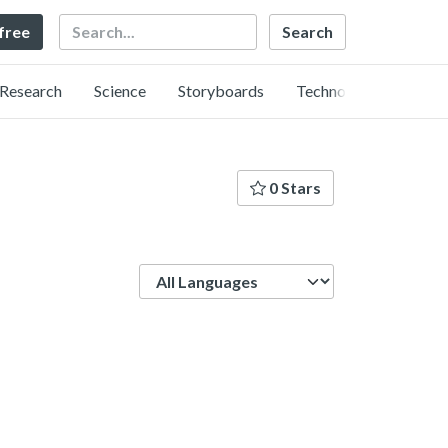
Search
 free
Research
Science
Storyboards
Technology
0 Stars
Language