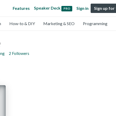
Speaker Deck
Features
Sign in
Sign up for
PRO
n
How-to & DIY
Marketing & SEO
Programming
e
ing
2 Followers