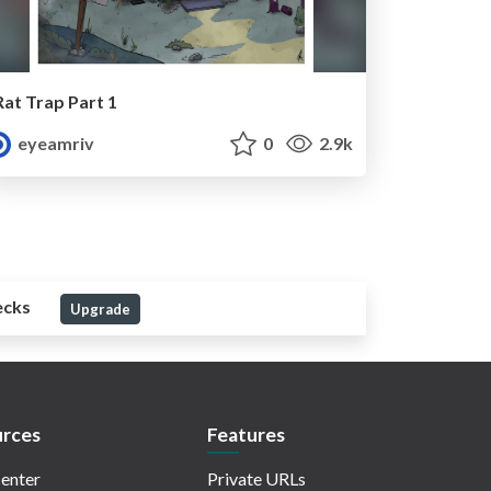
Rat Trap Part 1
eyeamriv
0
2.9k
ecks
Upgrade
rces
Features
enter
Private URLs