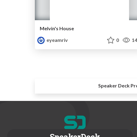
Melvin's House
eyeamriv
0
14
Speaker Deck Pr
SpeakerDeck