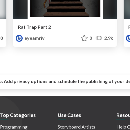
Rat Trap Part 2
0
eyeamriv
0
2.9k
o:
Add privacy options and schedule the publishing of your d
Top Categories
Use Cases
Resou
Programming
Storyboard Artists
Help C