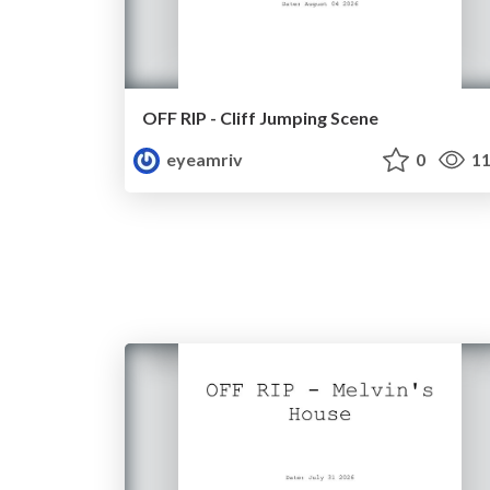
OFF RIP - Cliff Jumping Scene
eyeamriv
0
11