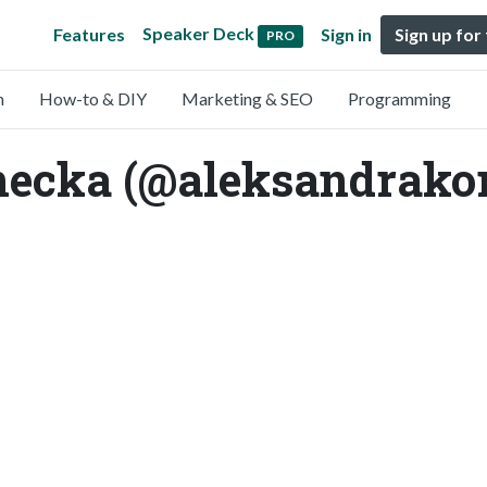
Speaker Deck
Features
Sign in
Sign up for
PRO
n
How-to & DIY
Marketing & SEO
Programming
necka (@aleksandrako