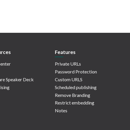
rces
Features
enter
Private URLs
Password Protection
re Speaker Deck
Custom URLS
ising
Scheduled publishing
Remove Branding
Restrict embedding
Notes