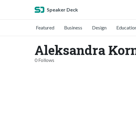
Speaker Deck
Featured
Business
Design
Educatio
Aleksandra Kor
0 Follows