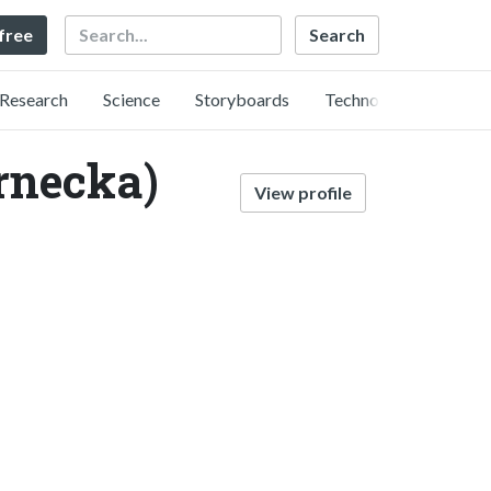
Search
 free
Research
Science
Storyboards
Technology
rnecka)
View profile