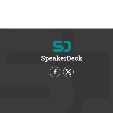
SpeakerDeck