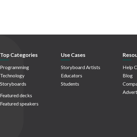
Top Categories
Use Cases
Resou
Programming
Storyboard Artists
Help C
Technology
Educators
Blog
Storyboards
Students
Compa
Advert
Featured decks
Featured speakers