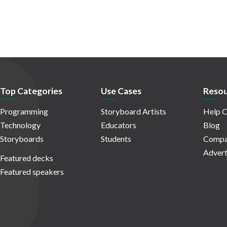
Top Categories
Use Cases
Resou
Programming
Storyboard Artists
Help C
Technology
Educators
Blog
Storyboards
Students
Compa
Advert
Featured decks
Featured speakers