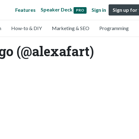
Speaker Deck
Features
Sign in
Sign up for
PRO
n
How-to & DIY
Marketing & SEO
Programming
go (@alexafart)