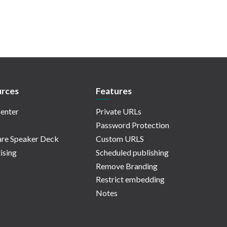
rces
Features
enter
Private URLs
Password Protection
re Speaker Deck
Custom URLS
ising
Scheduled publishing
Remove Branding
Restrict embedding
Notes