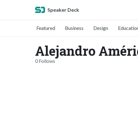
Speaker Deck
Featured
Business
Design
Educatio
Alejandro Améri
0 Follows