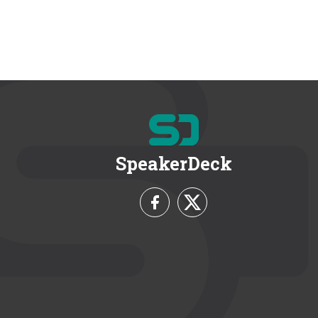
SpeakerDeck