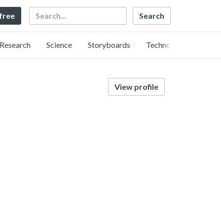
Search
 free
Research
Science
Storyboards
Technology
View profile