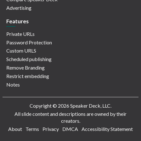
Advertising
Features
Private URLs
Password Protection
Custom URLS
Scheduled publishing
Remove Branding
Restrict embedding
Notes
Copyright © 2026 Speaker Deck, LLC.
All slide content and descriptions are owned by their
creators.
About
Terms
Privacy
DMCA
Accessibility Statement