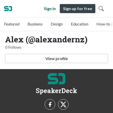
Sign in
Sign up for free
Featured
Business
Design
Education
How-to &
Alex (@alexandernz)
0 Follows
View profile
SpeakerDeck