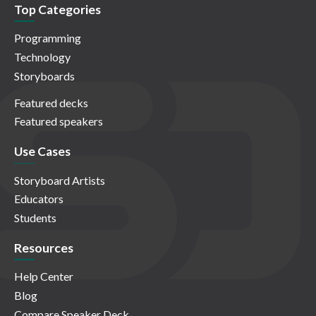
Top Categories
Programming
Technology
Storyboards
Featured decks
Featured speakers
Use Cases
Storyboard Artists
Educators
Students
Resources
Help Center
Blog
Compare Speaker Deck