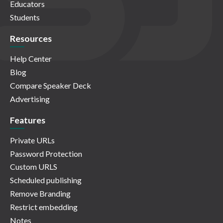
Educators
Students
Resources
Help Center
Blog
Compare Speaker Deck
Advertising
Features
Private URLs
Password Protection
Custom URLS
Scheduled publishing
Remove Branding
Restrict embedding
Notes