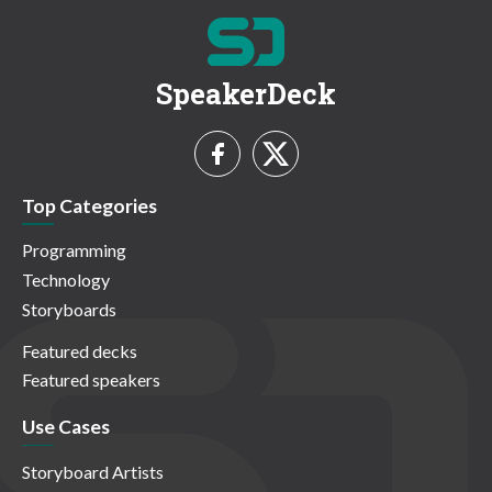
SpeakerDeck
Top Categories
Programming
Technology
Storyboards
Featured decks
Featured speakers
Use Cases
Storyboard Artists