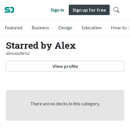
Sign in
Sign up for free
Featured
Business
Design
Education
How-to &
Starred by Alex
alexandernz
View profile
There are no decks in this category.