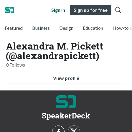
Sign in
Sign up for free
Featured
Business
Design
Education
How-to &
Alexandra M. Pickett
(@alexandrapickett)
0 Follows
View profile
SpeakerDeck