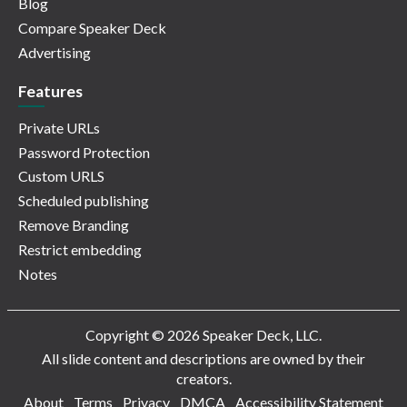
Blog
Compare Speaker Deck
Advertising
Features
Private URLs
Password Protection
Custom URLS
Scheduled publishing
Remove Branding
Restrict embedding
Notes
Copyright © 2026 Speaker Deck, LLC.
All slide content and descriptions are owned by their
creators.
About
Terms
Privacy
DMCA
Accessibility Statement