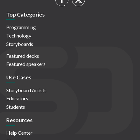
Top Categories
Programming
Technology
Storyboards
Featured decks
Featured speakers
Use Cases
Storyboard Artists
Educators
Students
Resources
Help Center