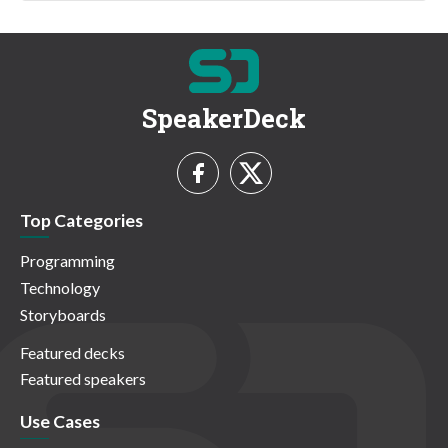
SpeakerDeck
Top Categories
Programming
Technology
Storyboards
Featured decks
Featured speakers
Use Cases