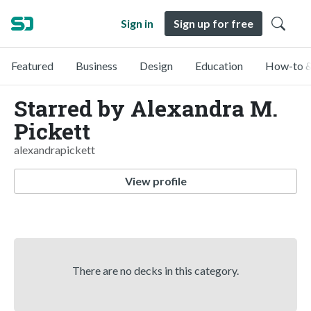
Sign in
Sign up for free
Featured
Business
Design
Education
How-to &
Starred by Alexandra M.
Pickett
alexandrapickett
View profile
There are no decks in this category.