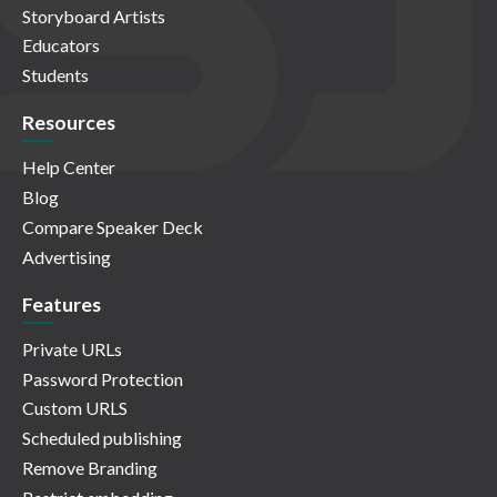
Storyboard Artists
Educators
Students
Resources
Help Center
Blog
Compare Speaker Deck
Advertising
Features
Private URLs
Password Protection
Custom URLS
Scheduled publishing
Remove Branding