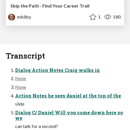
Skip the Path - Find Your Career Trail
mkilby
1
180
Transcript
Dialog Action Notes Craig walks in
None
None
Action Notes he sees daniel at the top of the
slide
Dialog C/ Daniel Will you come down here so
we
can talk for a second?