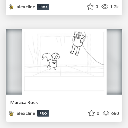
alexcline
0
1.2k
PRO
Maraca Rock
alexcline
0
680
PRO