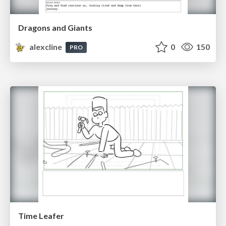
Dragons and Giants
alexcline
0
150
PRO
Time Leafer