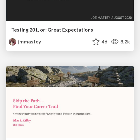
Testing 201, or: Great Expectations
jmmastey
46
8.2k