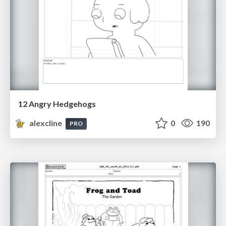
12 Angry Hedgehogs
alexcline
0
190
PRO