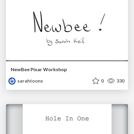
NewBee Pixar Workshop
sarahtoons
0
330