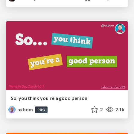
So, you think you're a good person
axbom
2
2.1k
PRO