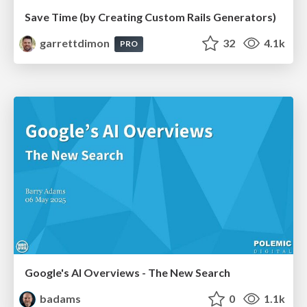
Save Time (by Creating Custom Rails Generators)
garrettdimon
32
4.1k
PRO
Google's AI Overviews - The New Search
badams
0
1.1k