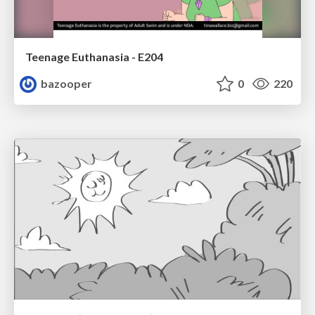
Teenage Euthanasia - E204
bazooper
0
220