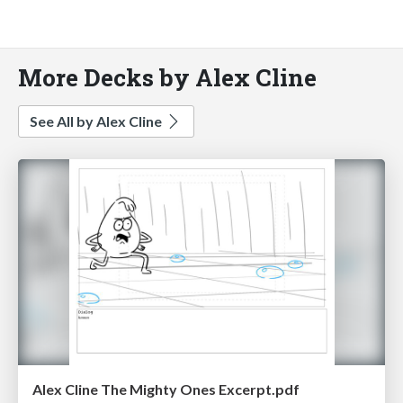
More Decks by Alex Cline
See All by Alex Cline
Alex Cline The Mighty Ones Excerpt.pdf