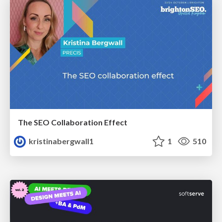
The SEO Collaboration Effect
kristinabergwall1
1
510