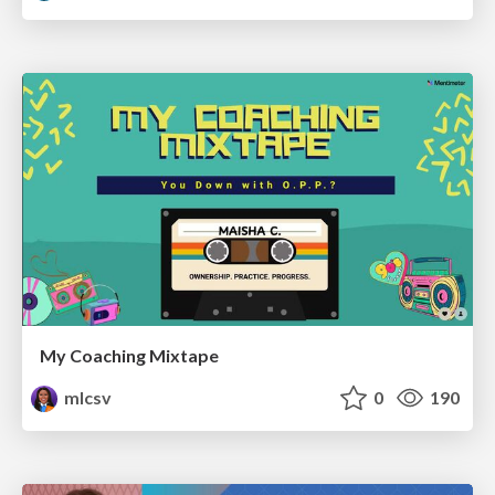
My Coaching Mixtape
mlcsv
0
190