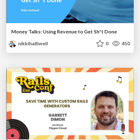
Money Talks: Using Revenue to Get Sh*t Done
nikkihalliwell
0
450