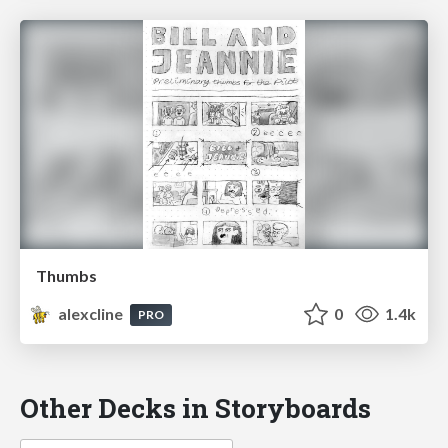
Thumbs
alexcline
0
1.4k
PRO
Other Decks in Storyboards