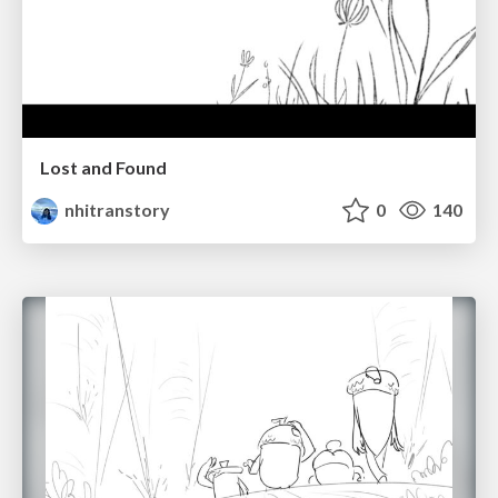
Lost and Found
nhitranstory
0
140