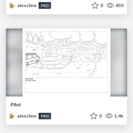
alexcline
0
450
PRO
Pilot
alexcline
0
1.4k
PRO