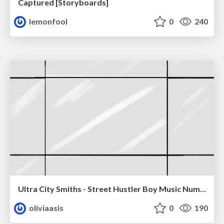
Captured [Storyboards]
lemonfool
0
240
Ultra City Smiths - Street Hustler Boy Music Number
oliviaasis
0
190