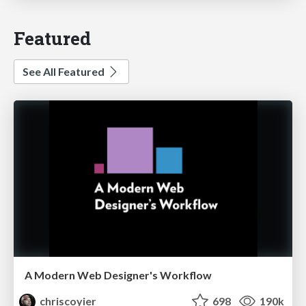
Featured
See All Featured
A Modern Web Designer's Workflow
chriscoyier
698
190k