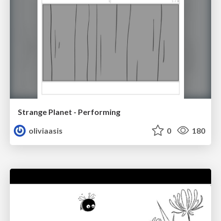
Strange Planet - Performing
oliviaasis
0
180