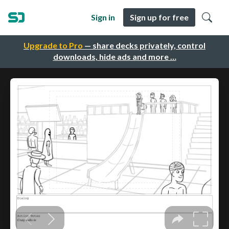
Sign in
Sign up for free
Upgrade to Pro
— share decks privately, control
downloads, hide ads and more …