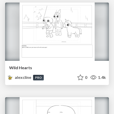
Wild Hearts
alexcline
0
1.4k
PRO