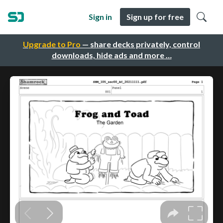
Sign in
Sign up for free
Upgrade to Pro
— share decks privately, control
downloads, hide ads and more …