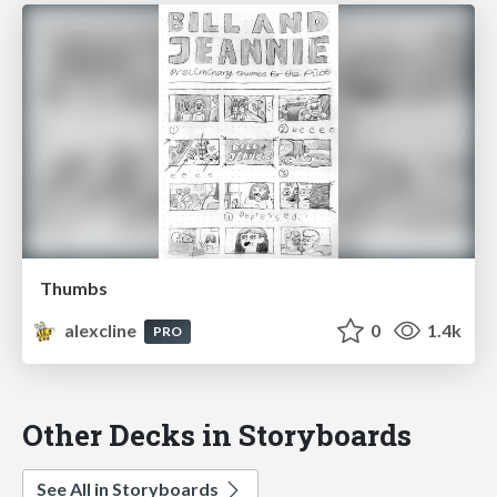
Thumbs
alexcline
0
1.4k
PRO
Other Decks in Storyboards
See All in Storyboards