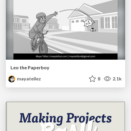
Leo the Paperboy
mayatellez
8
2.1k