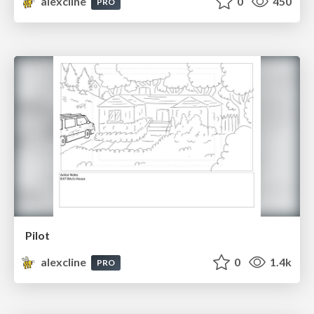
alexcline
0
450
PRO
Pilot
alexcline
0
1.4k
PRO