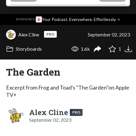
·
Your Podcast. Everywhere. Effortlessly.
→
SPONSORED
Alex Cline
September 02, 2023
PRO
Storyboards
1.6k
1
The Garden
Excerpt from Frog and Toad's "The Garden"on Apple
TV+
Alex Cline
PRO
September 02, 2023