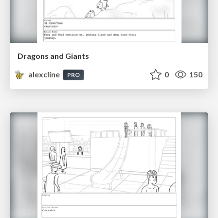
Dragons and Giants
alexcline
0
150
PRO