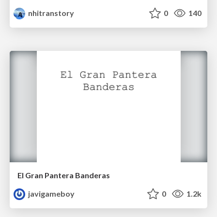
nhitranstory
0
140
El Gran Pantera Banderas
javigameboy
0
1.2k