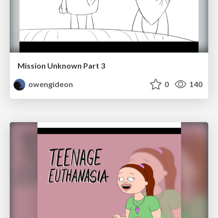
Mission Unknown Part 3
owengideon
0
140