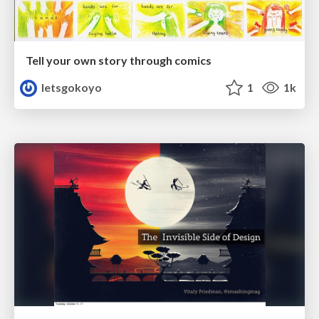
Tell your own story through comics
letsgokoyo
1
1k