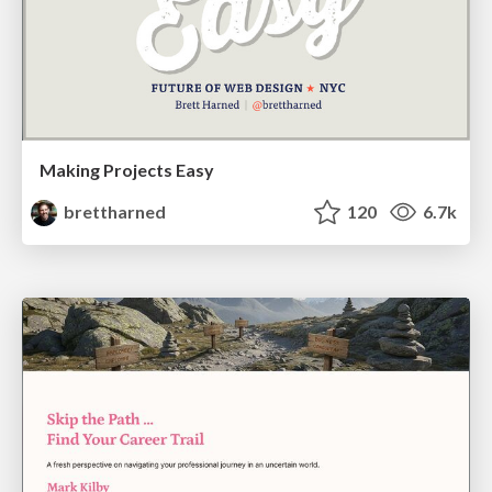
Making Projects Easy
brettharned
120
6.7k