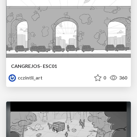
CANGREJOS- ESC01
cczintli_art
0
360