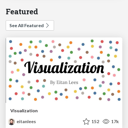
Featured
See All Featured
Visualization
eitanlees
152
17k