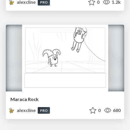
alexcline
0
1.2k
PRO
Maraca Rock
alexcline
0
680
PRO