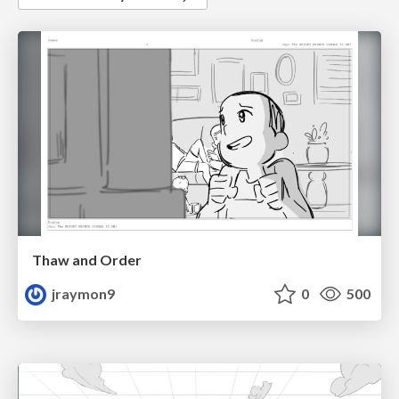
Thaw and Order
jraymon9
0
500