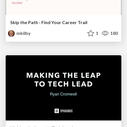
Skip the Path - Find Your Career Trail
mkilby
1
180