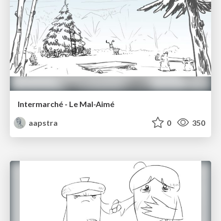
Intermarché - Le Mal-Aimé
aapstra
0
350