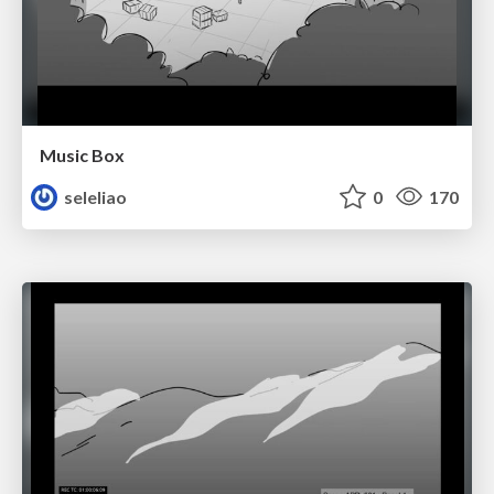
Music Box
seleliao
0
170