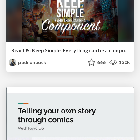
ReactJS: Keep Simple. Everything can be a component!
pedronauck
666
130k