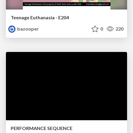
Teenage Euthanasia - E204
bazooper
0
220
PERFORMANCE SEQUENCE