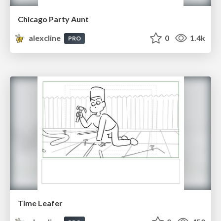
Chicago Party Aunt
alexcline
0
1.4k
PRO
Time Leafer