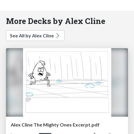
More Decks by Alex Cline
See All by Alex Cline
Alex Cline The Mighty Ones Excerpt.pdf