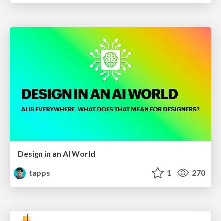
Design in an AI World
tapps
1
270