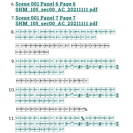
Scene 001 Panel 6 Page 6
SHM_105_sec00_AC_20211111.pdf
Scene 001 Panel 7 Page 7
SHM_105_sec00_AC_20211111.pdf
    
    
    

    
  !"#$#$
 
  
    
  !"#$#$
 
  %
   % 
  !"#$#$
 