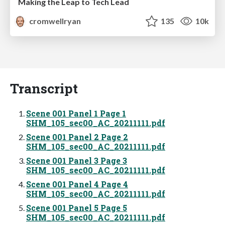
Making the Leap to Tech Lead
cromwellryan
135
10k
Transcript
Scene 001 Panel 1 Page 1
SHM_105_sec00_AC_20211111.pdf
Scene 001 Panel 2 Page 2
SHM_105_sec00_AC_20211111.pdf
Scene 001 Panel 3 Page 3
SHM_105_sec00_AC_20211111.pdf
Scene 001 Panel 4 Page 4
SHM_105_sec00_AC_20211111.pdf
Scene 001 Panel 5 Page 5
SHM_105_sec00_AC_20211111.pdf