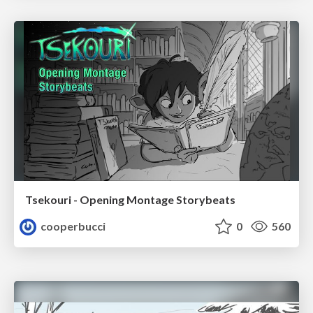
Tsekouri - Opening Montage Storybeats
cooperbucci
0
560