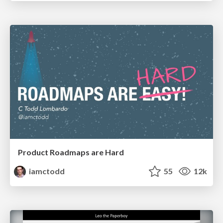
Product Roadmaps are Hard
iamctodd
55
12k