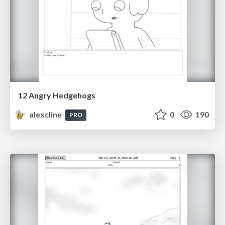
12 Angry Hedgehogs
alexcline
0
190
PRO