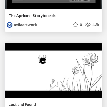
The Apricot - Storyboards
avilaartwork
0
1.3k
Lost and Found