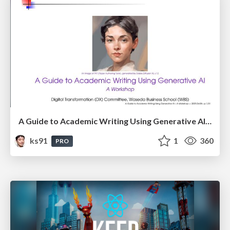
A Guide to Academic Writing Using Generative AI - A Workshop
ks91
1
360
PRO