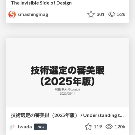
The Invisible Side of Design
smashingmag
301
52k
技術選定の審美眼（2025年版） / Understanding the Spiral of Technologies 2025 edition
twada
119
120k
PRO