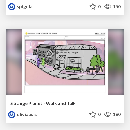
spigola
0
150
Strange Planet - Walk and Talk
oliviaasis
0
180