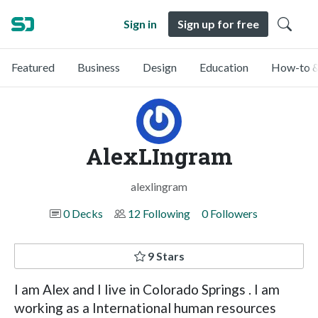
Sign in
Sign up for free
Featured
Business
Design
Education
How-to &
AlexLIngram
alexlingram
0 Decks
12 Following
0 Followers
9 Stars
I am Alex and I live in Colorado Springs . I am
working as a International human resources