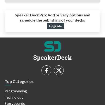
Speaker Deck Pro:
Add privacy options and
schedule the publishing of your decks
Upgrade
SpeakerDeck
Top Categories
Programming
Technology
Storyboards