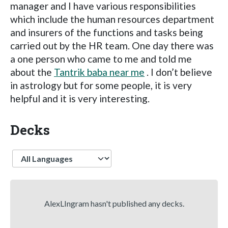
manager and I have various responsibilities
which include the human resources department
and insurers of the functions and tasks being
carried out by the HR team. One day there was
a one person who came to me and told me
about the
Tantrik baba near me
. I don’t believe
in astrology but for some people, it is very
helpful and it is very interesting.
Decks
Language
AlexLIngram hasn't published any decks.