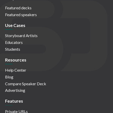
Featured decks
Featured speakers
Use Cases
Storyboard Artists
Educators
Students
Resources
Help Center
Blog
Compare Speaker Deck
Advertising
Features
Private URLs