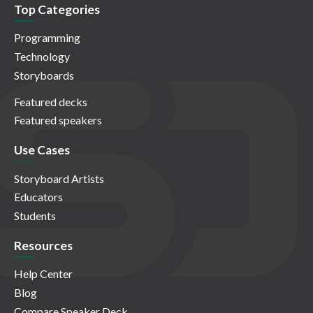
Top Categories
Programming
Technology
Storyboards
Featured decks
Featured speakers
Use Cases
Storyboard Artists
Educators
Students
Resources
Help Center
Blog
Compare Speaker Deck