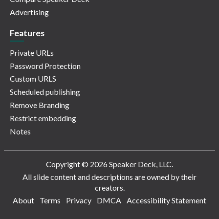
Advertising
Features
Private URLs
Password Protection
Custom URLS
Scheduled publishing
Remove Branding
Restrict embedding
Notes
Copyright © 2026 Speaker Deck, LLC.
All slide content and descriptions are owned by their
creators.
About
Terms
Privacy
DMCA
Accessibility Statement