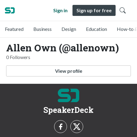
Sign in
Sign up for free
Featured
Business
Design
Education
How-to &
Allen Own (@allenown)
0 Followers
View profile
SpeakerDeck