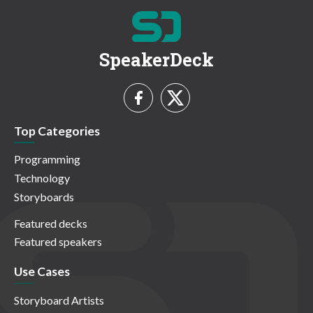
SpeakerDeck
Top Categories
Programming
Technology
Storyboards
Featured decks
Featured speakers
Use Cases
Storyboard Artists