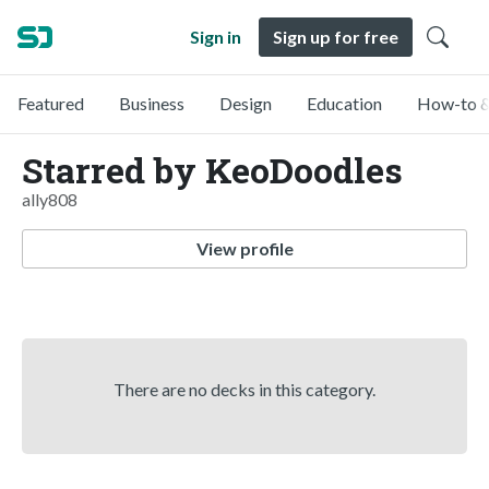
Sign in
Sign up for free
Featured
Business
Design
Education
How-to &
Starred by KeoDoodles
ally808
View profile
There are no decks in this category.