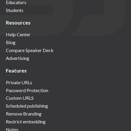
Educators
Students
Resources
Help Center
Blog
Compare Speaker Deck
Advertising
Features
Private URLs
Password Protection
Custom URLS
Scheduled publishing
Remove Branding
Restrict embedding
Notes