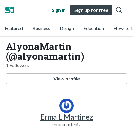
Sign in
Sign up for free
Featured
Business
Design
Education
How-to &
AlyonaMartin
(@alyonamartin)
1 Followers
View profile
Erma L Martinez
ermamarteniz