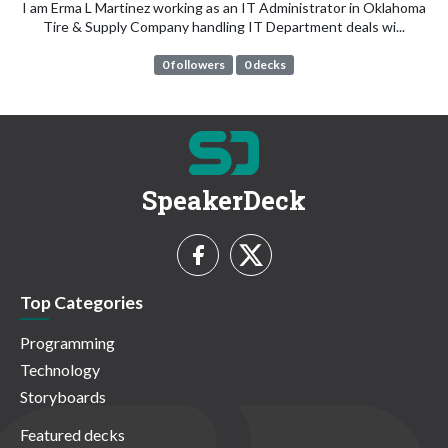
I am Erma L Martinez working as an IT Administrator in Oklahoma
Tire & Supply Company handling IT Department deals wi...
0 followers
0 decks
SpeakerDeck
Top Categories
Programming
Technology
Storyboards
Featured decks