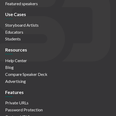
Featured speakers
Use Cases
Storyboard Artists
Educators
Students
Resources
Help Center
Blog
Compare Speaker Deck
Advertising
Features
Private URLs
Password Protection