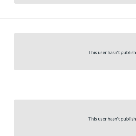
This user hasn't publis
This user hasn't publis