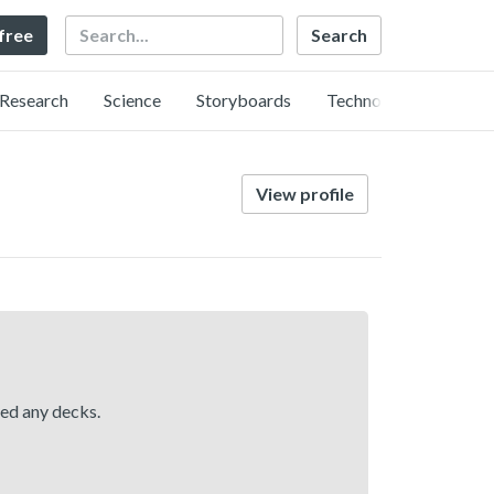
Search
 free
Research
Science
Storyboards
Technology
View profile
hed any decks.