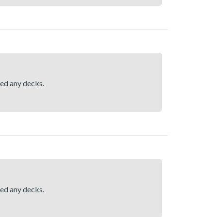
hed any decks.
hed any decks.