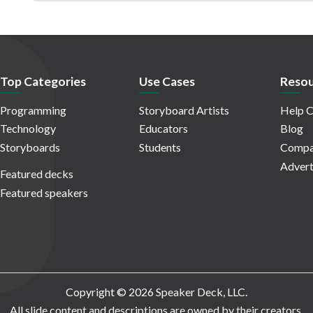
Top Categories
Use Cases
Resou
Programming
Storyboard Artists
Help C
Technology
Educators
Blog
Storyboards
Students
Compa
Advert
Featured decks
Featured speakers
Copyright © 2026 Speaker Deck, LLC.
All slide content and descriptions are owned by their creators.