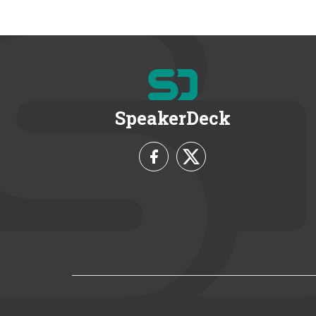
SpeakerDeck