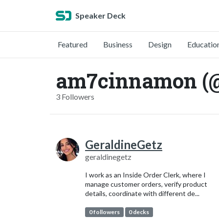
Speaker Deck
Featured
Business
Design
Educatio
am7cinnamon (
3 Followers
GeraldineGetz
geraldinegetz
I work as an Inside Order Clerk, where I
manage customer orders, verify product
details, coordinate with different de...
0 followers
0 decks