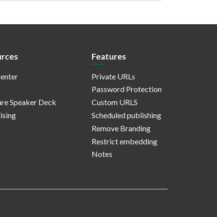
rces
Features
enter
Private URLs
Password Protection
re Speaker Deck
Custom URLS
ising
Scheduled publishing
Remove Branding
Restrict embedding
Notes