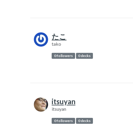
たこ
tako
0 followers
0 decks
itsuyan
itsuyan
0 followers
0 decks