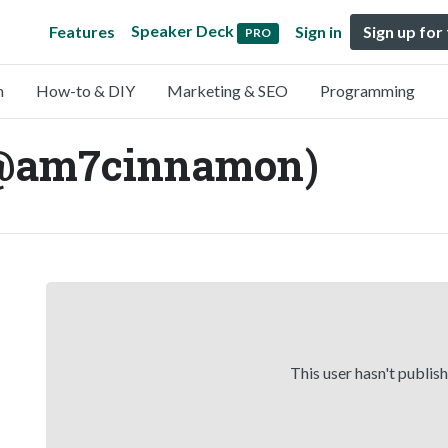
Speaker Deck
Features
Sign in
Sign up for
PRO
n
How-to & DIY
Marketing & SEO
Programming
@am7cinnamon)
This user hasn't publis