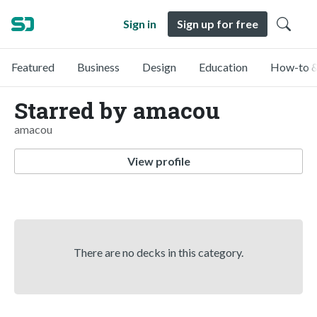
Sign in
Sign up for free
Featured
Business
Design
Education
How-to &
Starred by amacou
amacou
View profile
There are no decks in this category.