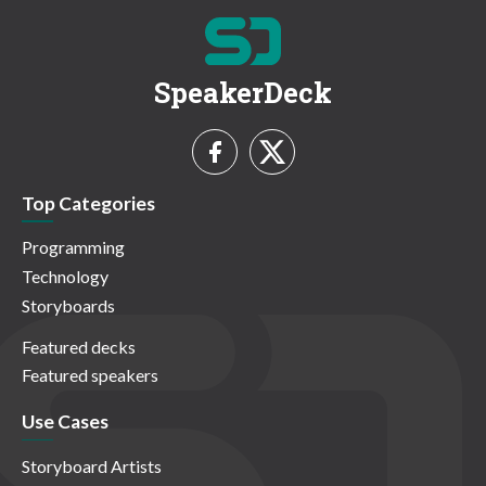
SpeakerDeck
Top Categories
Programming
Technology
Storyboards
Featured decks
Featured speakers
Use Cases
Storyboard Artists