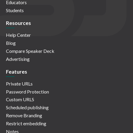
Educators
Students
Resources
Help Center
Blog
Compare Speaker Deck
Advertising
Features
Private URLs
Password Protection
Custom URLS
Scheduled publishing
Remove Branding
Restrict embedding
Notes