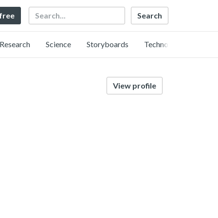
Search
 free
Research
Science
Storyboards
Technology
View profile