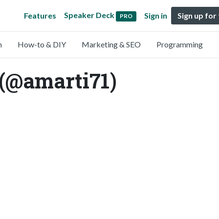
Speaker Deck
Features
Sign in
Sign up for
PRO
n
How-to & DIY
Marketing & SEO
Programming
 (@amarti71)