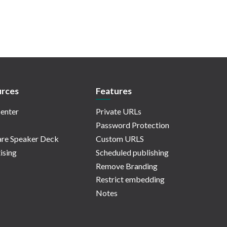
rces
Features
enter
Private URLs
Password Protection
re Speaker Deck
Custom URLS
ising
Scheduled publishing
Remove Branding
Restrict embedding
Notes