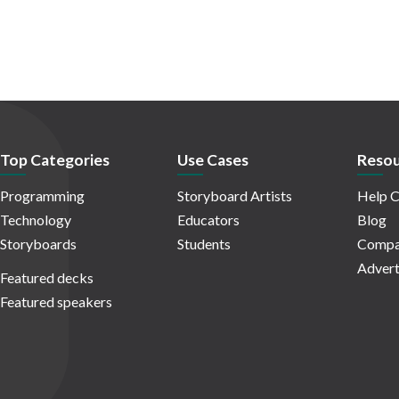
Top Categories
Use Cases
Resou
Programming
Storyboard Artists
Help C
Technology
Educators
Blog
Storyboards
Students
Compa
Advert
Featured decks
Featured speakers