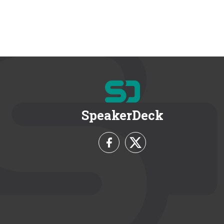
SpeakerDeck