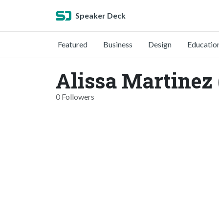
Speaker Deck
Featured
Business
Design
Educatio
Alissa Martinez
0 Followers