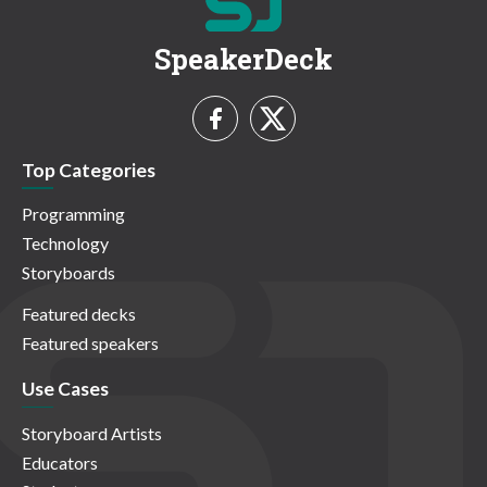
SpeakerDeck
Top Categories
Programming
Technology
Storyboards
Featured decks
Featured speakers
Use Cases
Storyboard Artists
Educators