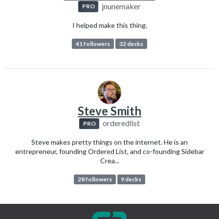
jnunemaker
PRO
I helped make this thing.
41 followers
32 decks
Steve Smith
orderedlist
PRO
Steve makes pretty things on the internet. He is an
entrepreneur, founding Ordered List, and co-founding Sidebar
Crea...
28 followers
9 decks