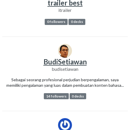
trailer best
itrailer
0 followers
0 decks
BudiSetiawan
budisetiawan
Sebagai seorang profesional perjudian berpengalaman, saya
memiliki pengalaman yang luas dalam pembuatan konten bahasa...
14 followers
0 decks