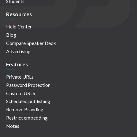
Students
Resources
Help Center
Blog
Compare Speaker Deck
Advertising
Features
Private URLs
Password Protection
Custom URLS
Scheduled publishing
Remove Branding
Restrict embedding
Notes