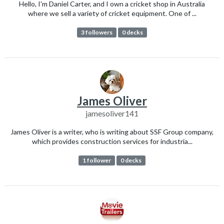
Hello, I'm Daniel Carter, and I own a cricket shop in Australia
where we sell a variety of cricket equipment. One of ...
3 followers
0 decks
James Oliver
jamesoliver141
James Oliver is a writer, who is writing about SSF Group company,
which provides construction services for industria...
1 follower
0 decks