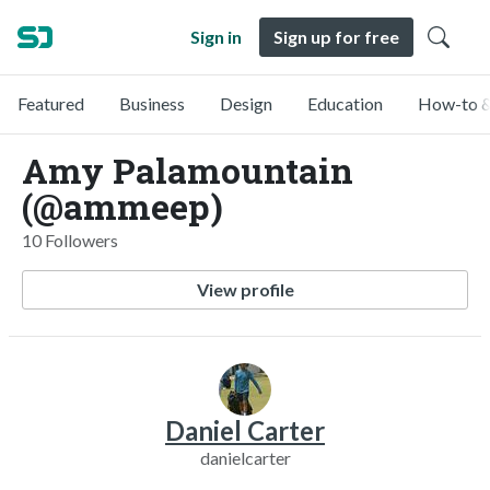
Sign in
Sign up for free
Featured
Business
Design
Education
How-to &
Amy Palamountain
(@ammeep)
10 Followers
View profile
Daniel Carter
danielcarter