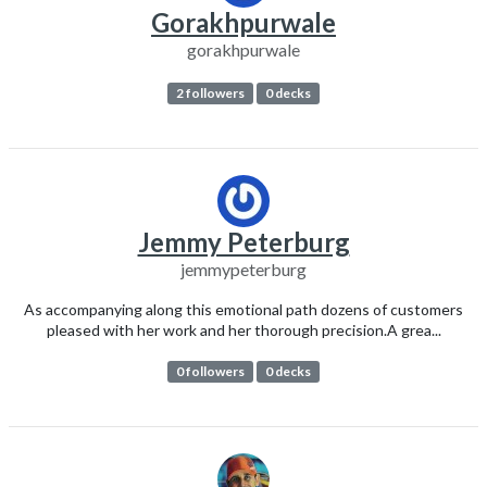
Gorakhpurwale
gorakhpurwale
2 followers
0 decks
Jemmy Peterburg
jemmypeterburg
As accompanying along this emotional path dozens of customers
pleased with her work and her thorough precision.A grea...
0 followers
0 decks