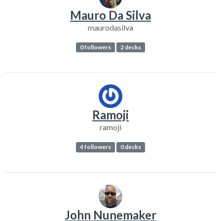
Mauro Da Silva
maurodasilva
0 followers
2 decks
Ramoji
ramoji
4 followers
0 decks
John Nunemaker