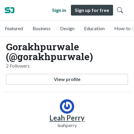
Sign in
Sign up for free
Featured
Business
Design
Education
How-to &
Gorakhpurwale
(@gorakhpurwale)
2 Followers
View profile
Leah Perry
leahperry