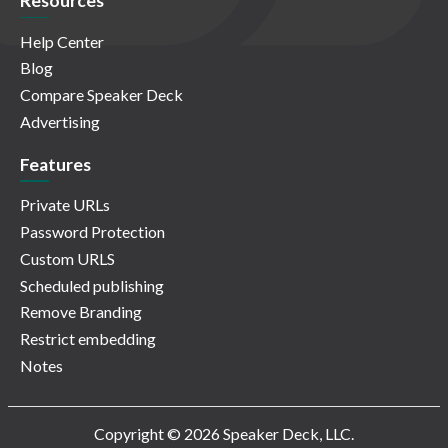
Resources
Help Center
Blog
Compare Speaker Deck
Advertising
Features
Private URLs
Password Protection
Custom URLS
Scheduled publishing
Remove Branding
Restrict embedding
Notes
Copyright © 2026 Speaker Deck, LLC.