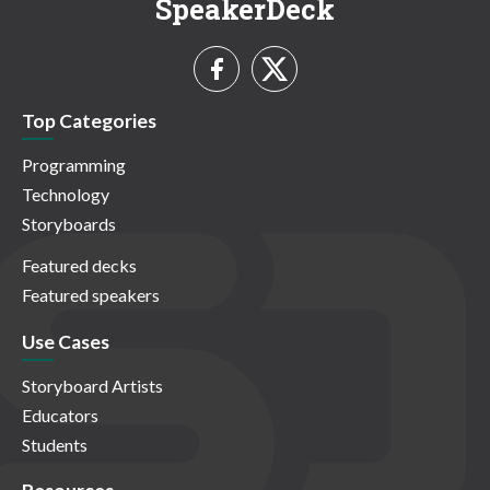
SpeakerDeck
Top Categories
Programming
Technology
Storyboards
Featured decks
Featured speakers
Use Cases
Storyboard Artists
Educators
Students