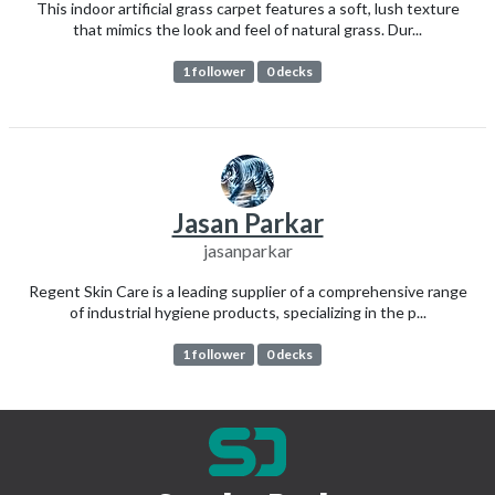
This indoor artificial grass carpet features a soft, lush texture
that mimics the look and feel of natural grass. Dur...
1 follower
0 decks
Jasan Parkar
jasanparkar
Regent Skin Care is a leading supplier of a comprehensive range
of industrial hygiene products, specializing in the p...
1 follower
0 decks