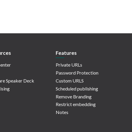
rces
Features
enter
Private URLs
Password Protection
re Speaker Deck
Custom URLS
ising
Scheduled publishing
Remove Branding
Restrict embedding
Notes