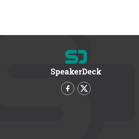
SpeakerDeck