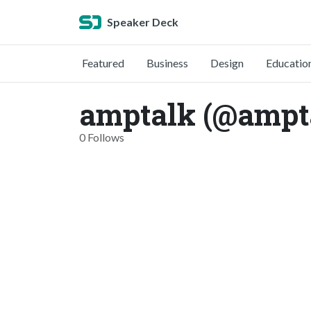
Speaker Deck
Featured
Business
Design
Educatio
amptalk (@ampt
0 Follows