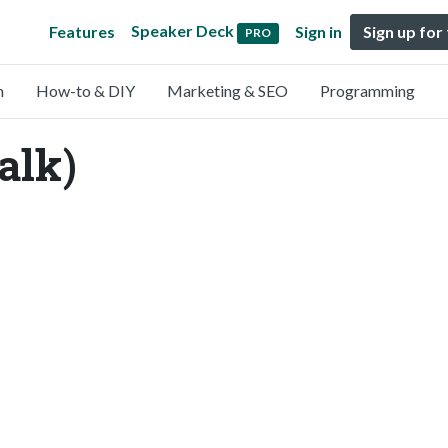
Speaker Deck
Features
Sign in
Sign up for
PRO
n
How-to & DIY
Marketing & SEO
Programming
alk)