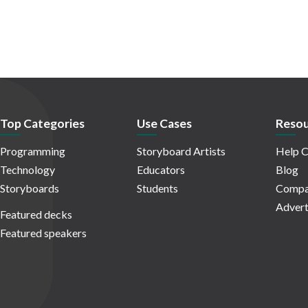
Top Categories
Use Cases
Resou
Programming
Storyboard Artists
Help C
Technology
Educators
Blog
Storyboards
Students
Compa
Advert
Featured decks
Featured speakers