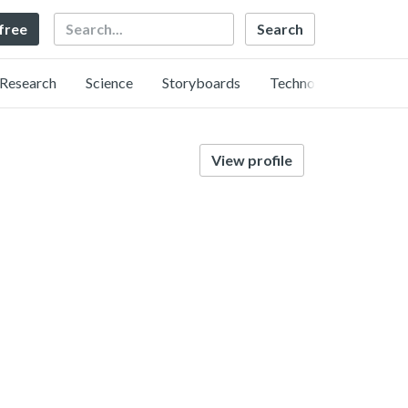
Search
 free
Research
Science
Storyboards
Technology
View profile