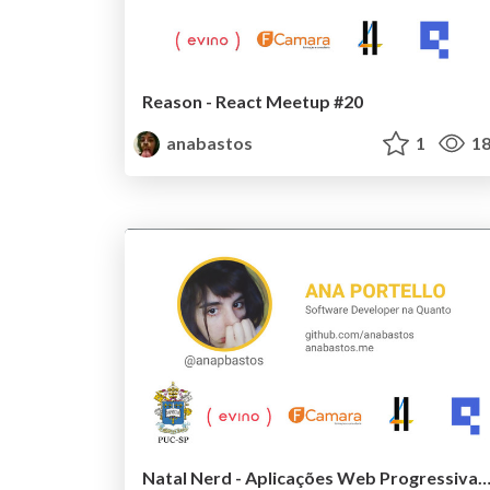
Reason - React Meetup #20
anabastos
1
18
Natal Nerd - Aplicações Web Progressivas com Framewor