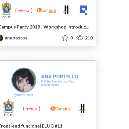
Campus Party 2018 - Workshop Introdução a Web
anabastos
0
210
Front-end funcional ELUG #11