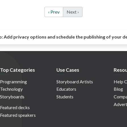
‹ Prev
Next ›
o:
Add privacy options and schedule the publishing of your d
Top Categories
Use Cases
Resou
Programming
Storyboard Artists
Help C
Technology
Educators
Blog
Storyboards
Students
Compa
Advert
Featured decks
Featured speakers