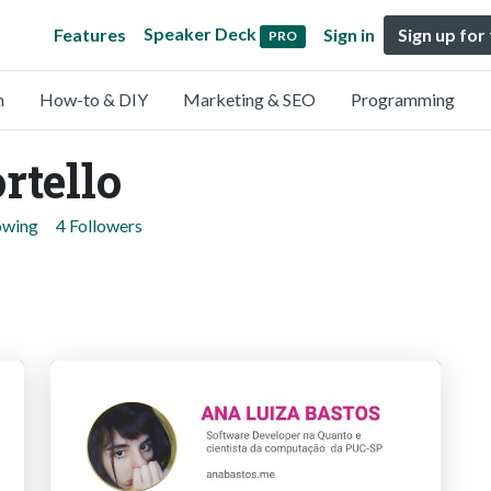
Speaker Deck
Features
Sign in
Sign up for
PRO
n
How-to & DIY
Marketing & SEO
Programming
rtello
owing
4 Followers