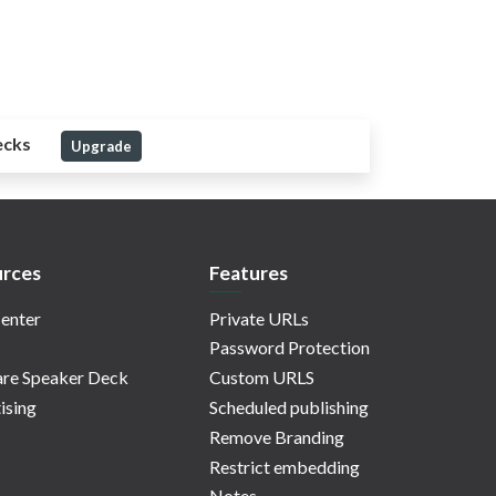
ecks
Upgrade
rces
Features
enter
Private URLs
Password Protection
re Speaker Deck
Custom URLS
ising
Scheduled publishing
Remove Branding
Restrict embedding
Notes