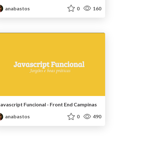
anabastos
0
160
Javascript Funcional - Front End Campinas
anabastos
0
490