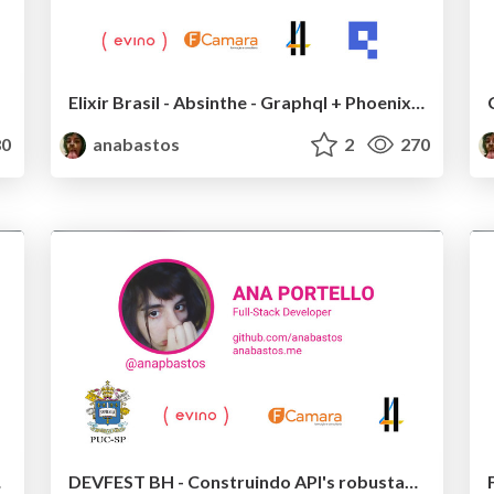
Elixir Brasil - Absinthe - Graphql + Phoenix + Elixir
0
anabastos
2
270
ks JS
DEVFEST BH - Construindo API's robustas e escaláveis com Graphql e Node.js