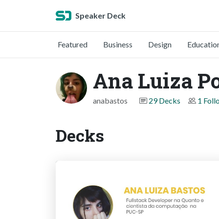
Speaker Deck
Featured
Business
Design
Educatio
Ana Luiza Po
anabastos
29 Decks
1 Foll
Decks