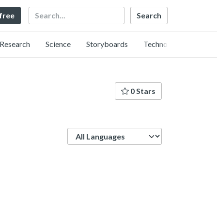
Search
 free
Research
Science
Storyboards
Technology
0 Stars
Language