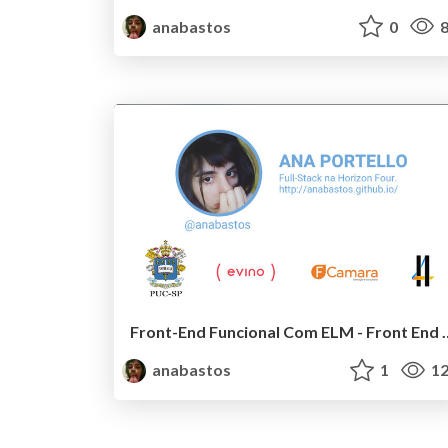
anabastos
0
8
Front-End Funcional Co
anabastos
1
12