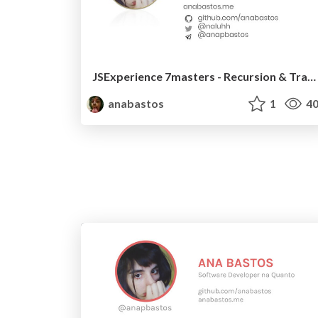
JSExperience 7masters - Recursion & Trampolines
anabastos
1
40