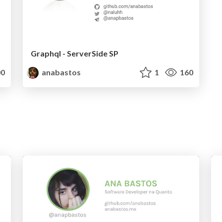
Graphql - ServerSide SP
0
anabastos
1
160