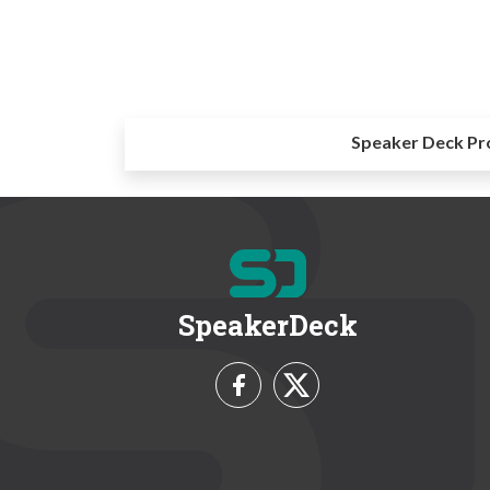
Speaker Deck Pr
SpeakerDeck