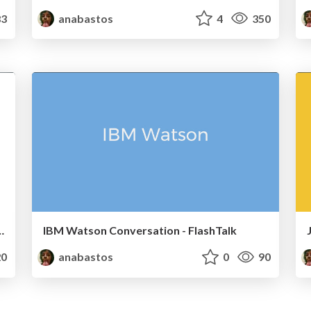
3
anabastos
4
350
m ELM - Front End SP #5
IBM Watson Conversation - FlashTalk
0
anabastos
0
90