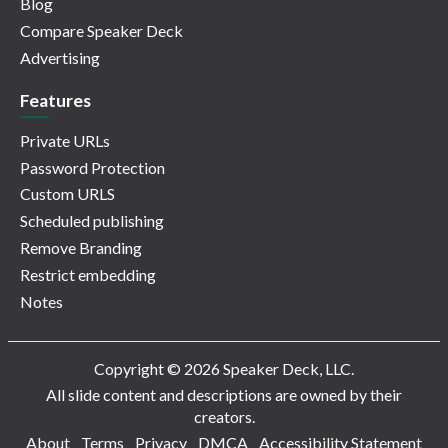
Blog
Compare Speaker Deck
Advertising
Features
Private URLs
Password Protection
Custom URLS
Scheduled publishing
Remove Branding
Restrict embedding
Notes
Copyright © 2026 Speaker Deck, LLC.
All slide content and descriptions are owned by their
creators.
About
Terms
Privacy
DMCA
Accessibility Statement