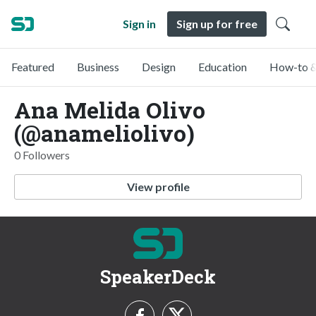
Sign in
Sign up for free
Featured
Business
Design
Education
How-to &
Ana Melida Olivo
(@anameliolivo)
0 Followers
View profile
SpeakerDeck