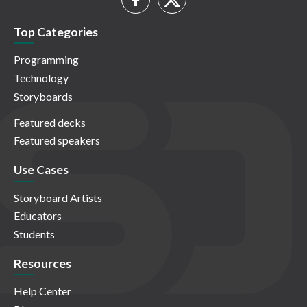
Top Categories
Programming
Technology
Storyboards
Featured decks
Featured speakers
Use Cases
Storyboard Artists
Educators
Students
Resources
Help Center