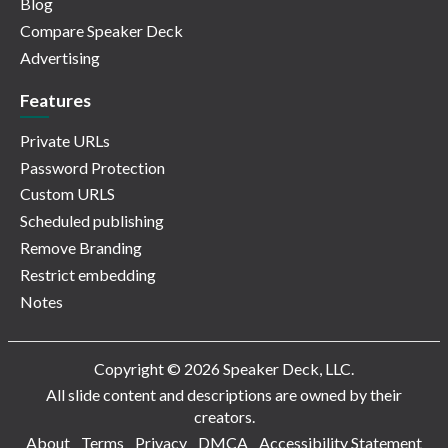
Blog
Compare Speaker Deck
Advertising
Features
Private URLs
Password Protection
Custom URLS
Scheduled publishing
Remove Branding
Restrict embedding
Notes
Copyright © 2026 Speaker Deck, LLC.
All slide content and descriptions are owned by their
creators.
About
Terms
Privacy
DMCA
Accessibility Statement