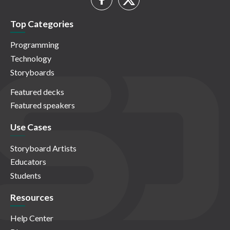
Top Categories
Programming
Technology
Storyboards
Featured decks
Featured speakers
Use Cases
Storyboard Artists
Educators
Students
Resources
Help Center