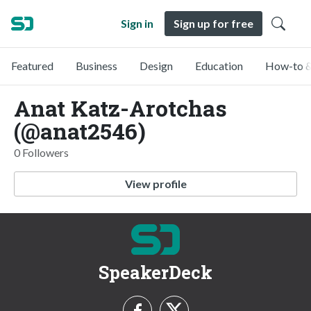
Sign in
Sign up for free
Featured
Business
Design
Education
How-to &
Anat Katz-Arotchas
(@anat2546)
0 Followers
View profile
SpeakerDeck