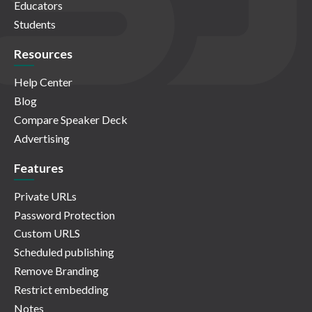
Educators
Students
Resources
Help Center
Blog
Compare Speaker Deck
Advertising
Features
Private URLs
Password Protection
Custom URLS
Scheduled publishing
Remove Branding
Restrict embedding
Notes