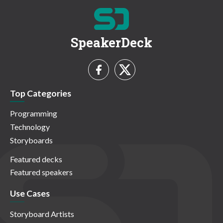
SpeakerDeck
Top Categories
Programming
Technology
Storyboards
Featured decks
Featured speakers
Use Cases
Storyboard Artists