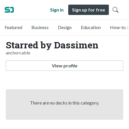
Sign in
Sign up for free
Featured
Business
Design
Education
How-to &
Starred by Dassimen
anchorcable
View profile
There are no decks in this category.