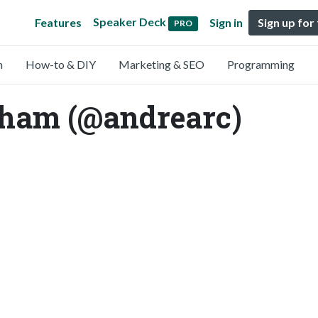
Speaker Deck
Features
Sign in
Sign up for
PRO
n
How-to & DIY
Marketing & SEO
Programming
ham (@andrearc)