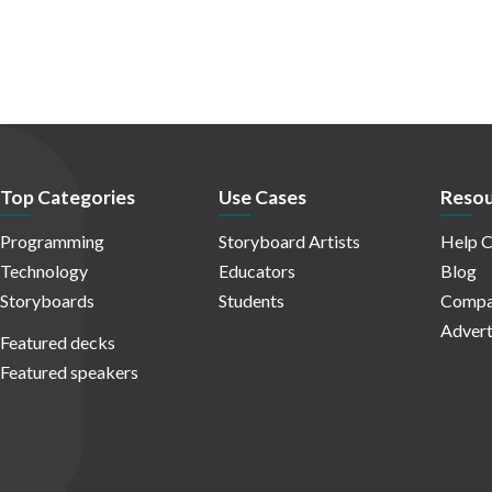
Top Categories
Use Cases
Resou
Programming
Storyboard Artists
Help C
Technology
Educators
Blog
Storyboards
Students
Compa
Advert
Featured decks
Featured speakers