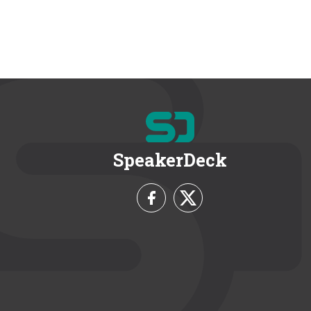
SpeakerDeck