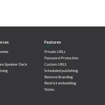
rces
Features
enter
Private URLs
Password Protection
re Speaker Deck
Custom URLS
ising
Scheduled publishing
Remove Branding
Restrict embedding
Notes