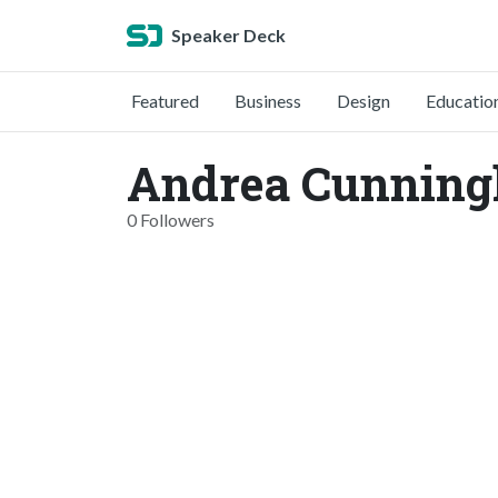
Speaker Deck
Featured
Business
Design
Educatio
Andrea Cunning
0 Followers