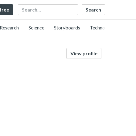
Search
 free
Research
Science
Storyboards
Technology
View profile