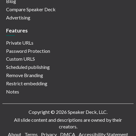
Blog
Compare Speaker Deck
Advertising
Features
Private URLs
Password Protection
Custom URLS
Scheduled publishing
Remove Branding
Restrict embedding
Notes
Copyright © 2026 Speaker Deck, LLC.
All slide content and descriptions are owned by their
creators.
About
Terms
Privacy
DMCA
Accessibility Statement