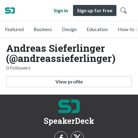
Sign in
Sign up for free
Featured
Business
Design
Education
How-to &
Andreas Sieferlinger
(@andreassieferlinger)
0 Followers
View profile
SpeakerDeck