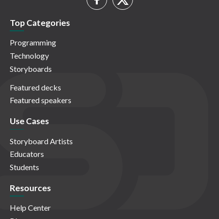
Top Categories
Programming
Technology
Storyboards
Featured decks
Featured speakers
Use Cases
Storyboard Artists
Educators
Students
Resources
Help Center