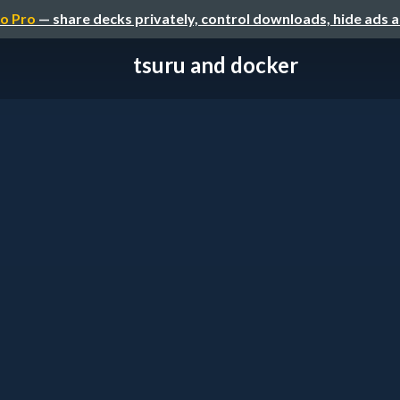
o Pro
— share decks privately, control downloads, hide ads 
tsuru and docker