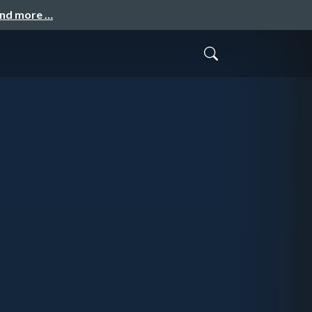
and more …