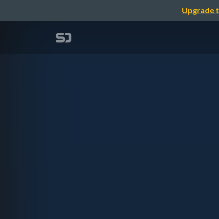
Upgrade t