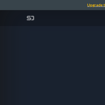
Upgrade t