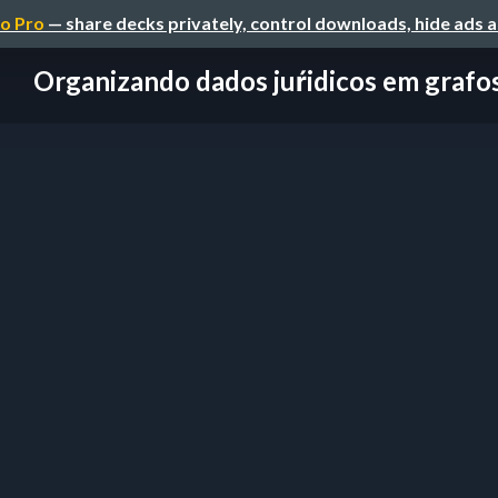
o Pro
— share decks privately, control downloads, hide ads 
Organizando dados juŕidicos em grafo