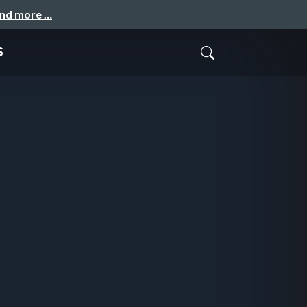
and more …
s