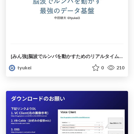
[みん強]脳波でルンバを動かすためのリアルタイムデータ基盤
tyukei
0
210