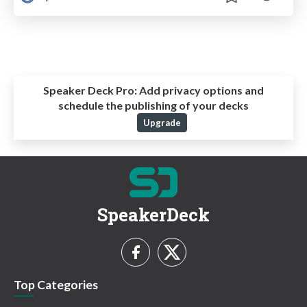
Speaker Deck Pro:
Add privacy options and
schedule the publishing of your decks
Upgrade
SpeakerDeck
Top Categories