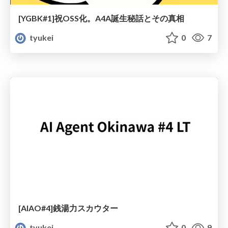
[YGBK#1]祝OSS化。A4A誕生秘話とその真相
tyukei
0
7
[AIAO#4]銭湯力スカウター
tyukei
0
9