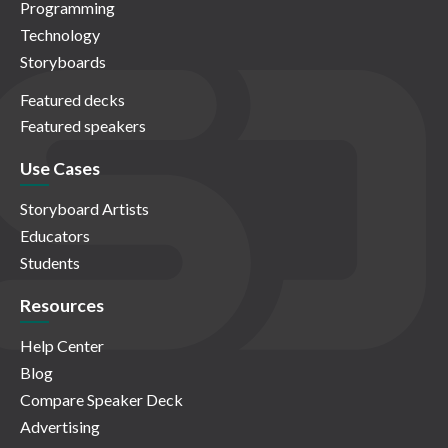
Programming
Technology
Storyboards
Featured decks
Featured speakers
Use Cases
Storyboard Artists
Educators
Students
Resources
Help Center
Blog
Compare Speaker Deck
Advertising