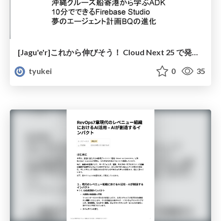
[Jagu'e'r]これから伸びそう！ Cloud Next 25 で発表された技術３選
tyukei
0
35