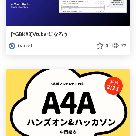
[YGBK#3]Vtuberになろう
tyukei
0
73