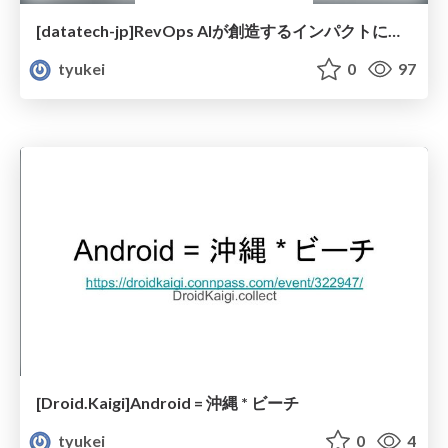
[datatech-jp]RevOps AIが創造するインパクトについて
tyukei
0
97
[Droid.Kaigi]Android = 沖縄 * ビーチ
tyukei
0
4