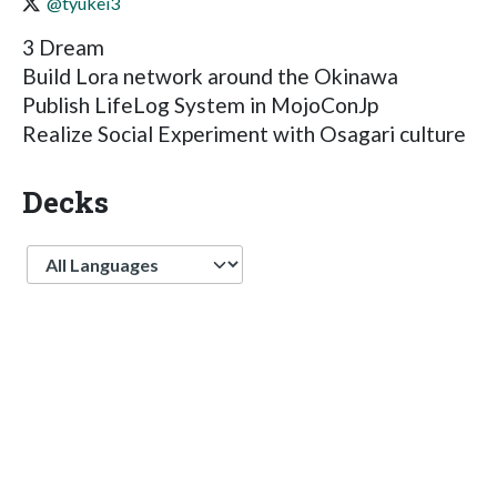
@tyukei3
3 Dream
Build Lora network around the Okinawa
Publish LifeLog System in MojoConJp
Realize Social Experiment with Osagari culture
Decks
Language