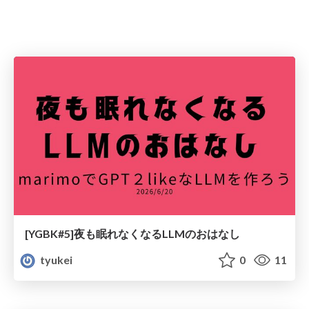
[YGBK#5]夜も眠れなくなるLLMのおはなし
tyukei
0
11