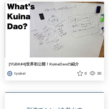
[YGBK#4]世界初公開！KuinaDaoの紹介
tyukei
0
30