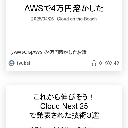
[JAWSUG]AWSで4万円溶かしたお話
tyukei
0
49