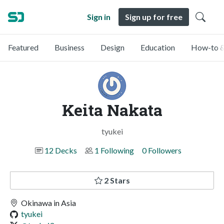
Sign in
Sign up for free
Featured
Business
Design
Education
How-to &
Keita Nakata
tyukei
12 Decks
1 Following
0 Followers
2 Stars
Okinawa in Asia
tyukei