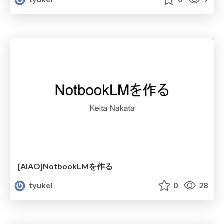
[AIAO]NotbookLMを作る
tyukei
0
28