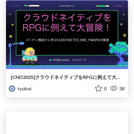
[CND2025]クラウドネイティブをRPGに例えて大冒険！
tyukei
0
38