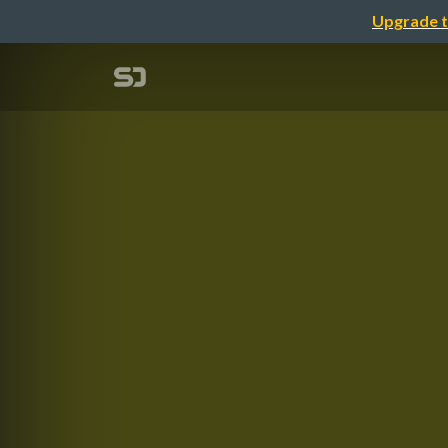
Upgrade t