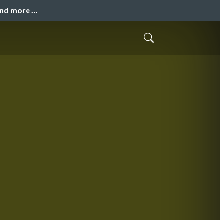
and more …