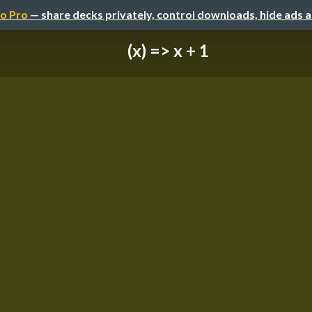
o Pro
— share decks privately, control downloads, hide ads 
(x) => x + 1