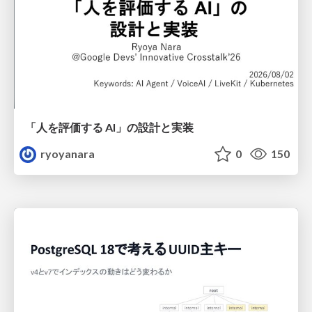
「人を評価する AI」の 設計と実装
ryoyanara
0
150