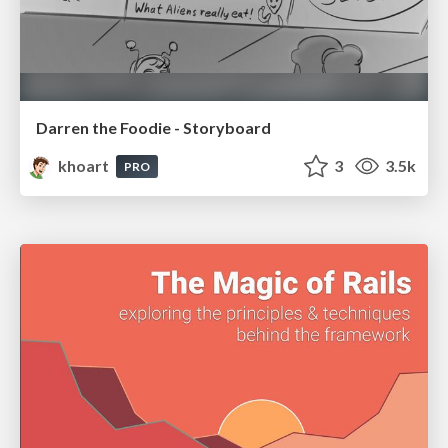
Darren the Foodie - Storyboard
khoart
3
3.5k
PRO