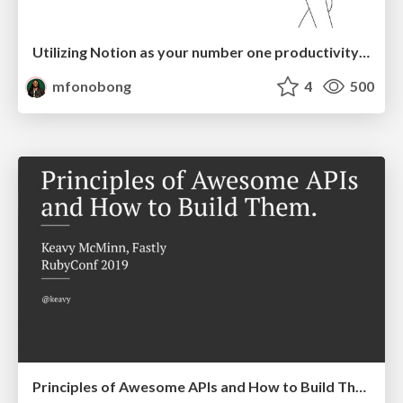
Utilizing Notion as your number one productivity tool
mfonobong
4
500
Principles of Awesome APIs and How to Build Them.