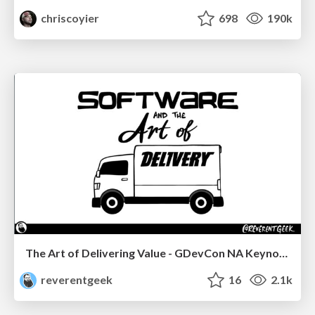
chriscoyier
698
190k
The Art of Delivering Value - GDevCon NA Keynote
reverentgeek
16
2.1k