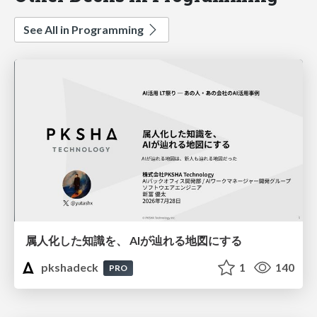
See All in Programming
属人化した知識を、 AIが辿れる地図にする
pkshadeck
1
140
PRO