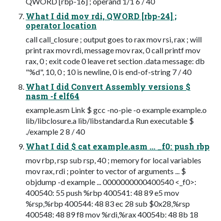
QWORD [rbp-16] ; operand 1/1 6 / 40
What I did mov rdi, QWORD [rbp-24] ;
operator location
call call_closure ; output goes to rax mov rsi, rax ; will
print rax mov rdi, message mov rax, 0 call printf mov
rax, 0 ; exit code 0 leave ret section .data message: db
"%d", 10, 0 ; 10 is newline, 0 is end-of-string 7 / 40
What I did Convert Assembly versions $
nasm -f elf64
example.asm Link $ gcc -no-pie -o example example.o
lib/libclosure.a lib/libstandard.a Run executable $
./example 2 8 / 40
What I did $ cat example.asm ... _f0: push rbp
mov rbp, rsp sub rsp, 40 ; memory for local variables
mov rax, rdi ; pointer to vector of arguments ... $
objdump -d example ... 0000000000400540 <_f0>:
400540: 55 push %rbp 400541: 48 89 e5 mov
%rsp,%rbp 400544: 48 83 ec 28 sub $0x28,%rsp
400548: 48 89 f8 mov %rdi,%rax 40054b: 48 8b 18