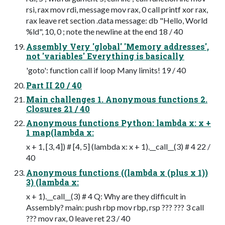
rsi, rax mov rdi, message mov rax, 0 call printf xor rax,
rax leave ret section .data message: db "Hello, World
%ld", 10, 0 ; note the newline at the end 18 / 40
Assembly Very 'global' 'Memory addresses',
not 'variables' Everything is basically
'goto': function call if loop Many limits! 19 / 40
Part II 20 / 40
Main challenges 1. Anonymous functions 2.
Closures 21 / 40
Anonymous functions Python: lambda x: x +
1 map(lambda x:
x + 1, [3, 4]) # [4, 5] (lambda x: x + 1).__call__(3) # 4 22 /
40
Anonymous functions ((lambda x (plus x 1))
3) (lambda x:
x + 1).__call__(3) # 4 Q: Why are they difficult in
Assembly? main: push rbp mov rbp, rsp ??? ??? 3 call
??? mov rax, 0 leave ret 23 / 40