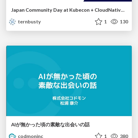
Japan Community Day at Kubecon + CloudNativeCon Japan 2026: Learning Container Privilege Control by Building My Own Low-Level Container Runtime
ternbusty
1
130
AIが無かった頃の素敵な出会いの話
codmoninc
1
380