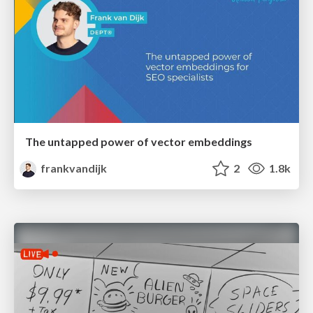
The untapped power of vector embeddings
frankvandijk
2
1.8k