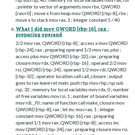
; pointer to vector of arguments mov rbx, QWORD
[rax+0] ; move x from heap mov QWORD [rbp-8], rbx ;
move x to stack mov rax, 1 ; integer constant 5 / 40
What I did mov QWORD [rbp-16], rax ;
preparing operand
2/2 mov rax, QWORD [rbp-8] ; access x mov QWORD
[rbp-24], rax ; preparing operand 1/2 mov rax, plus ;
access plus mov QWORD [rbp-32], rax ; preparing
closure mov rdx, QWORD [rbp-16] ; operand 2/2 mov
rsi, QWORD [rbp-24] ; operand 1/2 mov rdi, QWORD
[rbp-32] ; operator location call call_closure ; output
goes to rax leave ret main: push rbp mov rbp, rsp sub
rsp, 32 ; memory for local variables mov rdx, 0 ; number
of free variables mov rsi, 1 ; number of bound variables
mov rdi, _f0 ; name of function call make_closure mov
QWORD [rbp-8], rax ; let inc mov rax, 1 ; integer
constant mov QWORD [rbp-16], rax ; preparing
operand 1/1 mov rax, QWORD [rbp-8] ; access inc
mov QWORD [rbp-24], rax ; preparing closure mov rsi,