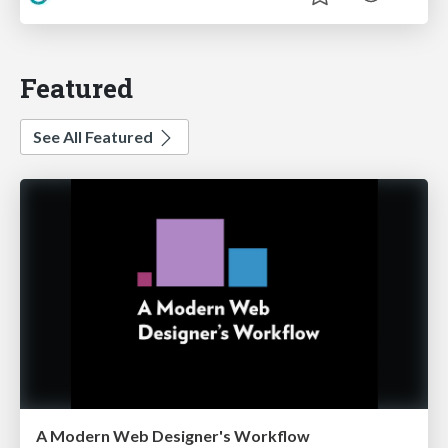
Featured
See All Featured
A Modern Web Designer's Workflow