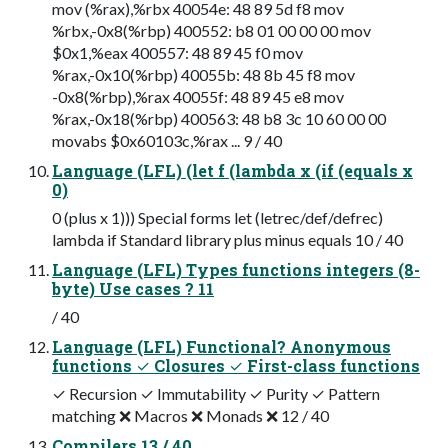
mov (%rax),%rbx 40054e: 48 89 5d f8 mov
%rbx,-0x8(%rbp) 400552: b8 01 00 00 00 mov
$0x1,%eax 400557: 48 89 45 f0 mov
%rax,-0x10(%rbp) 40055b: 48 8b 45 f8 mov
-0x8(%rbp),%rax 40055f: 48 89 45 e8 mov
%rax,-0x18(%rbp) 400563: 48 b8 3c 10 60 00 00
movabs $0x60103c,%rax ... 9 / 40
Language (LFL) (let f (lambda x (if (equals x
0)
0 (plus x 1))) Special forms let (letrec/def/defrec)
lambda if Standard library plus minus equals 10 / 40
Language (LFL) Types functions integers (8-
byte) Use cases ? 11
/ 40
Language (LFL) Functional? Anonymous
functions ✓ Closures ✓ First-class functions
✓ Recursion ✓ Immutability ✓ Purity ✓ Pattern
matching ❌ Macros ❌ Monads ❌ 12 / 40
Compilers 13 / 40