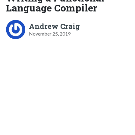
Language Compiler
Andrew Craig
November 25, 2019