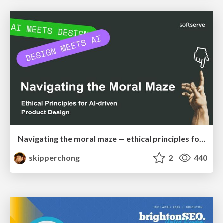
Navigating the moral maze — ethical principles for Al-driven product design
skipperchong
2
440