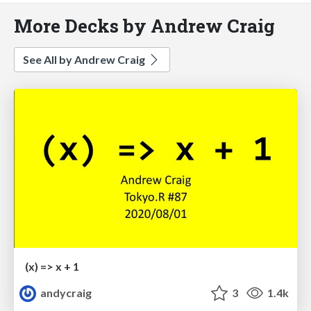
More Decks by Andrew Craig
See All by Andrew Craig
(x) => x + 1
andycraig
3
1.4k