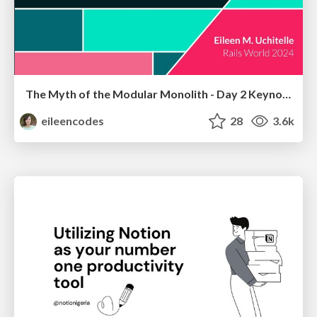
The Myth of the Modular Monolith - Day 2 Keynote - Rails World 2024
eileencodes
28
3.6k