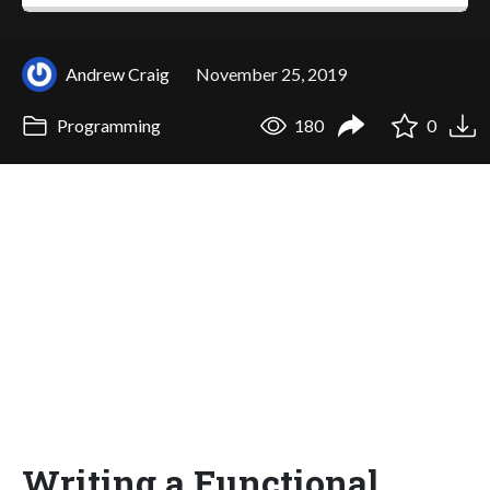
Andrew Craig
November 25, 2019
Programming
180
0
Writing a Functional