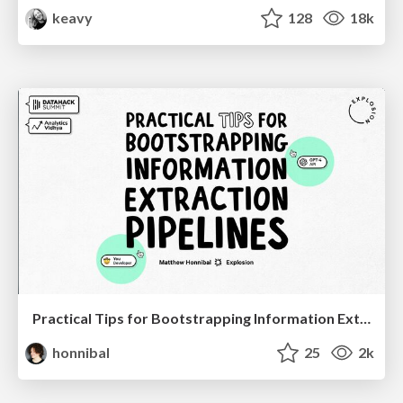
keavy
128
18k
Practical Tips for Bootstrapping Information Extraction Pipelines
honnibal
25
2k