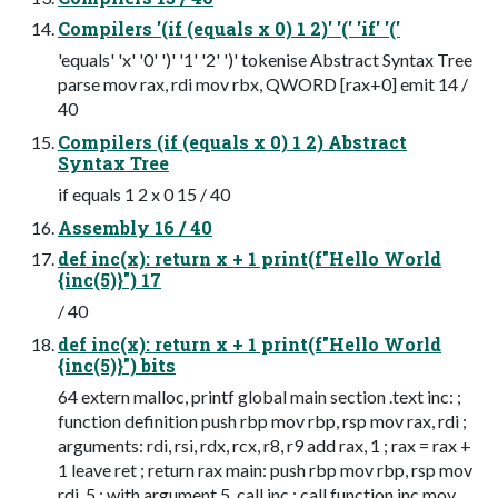
Compilers '(if (equals x 0) 1 2)' '(' 'if' '('
'equals' 'x' '0' ')' '1' '2' ')' tokenise Abstract Syntax Tree
parse mov rax, rdi mov rbx, QWORD [rax+0] emit 14 /
40
Compilers (if (equals x 0) 1 2) Abstract
Syntax Tree
if equals 1 2 x 0 15 / 40
Assembly 16 / 40
def inc(x): return x + 1 print(f"Hello World
{inc(5)}") 17
/ 40
def inc(x): return x + 1 print(f"Hello World
{inc(5)}") bits
64 extern malloc, printf global main section .text inc: ;
function definition push rbp mov rbp, rsp mov rax, rdi ;
arguments: rdi, rsi, rdx, rcx, r8, r9 add rax, 1 ; rax = rax +
1 leave ret ; return rax main: push rbp mov rbp, rsp mov
rdi, 5 ; with argument 5, call inc ; call function inc mov