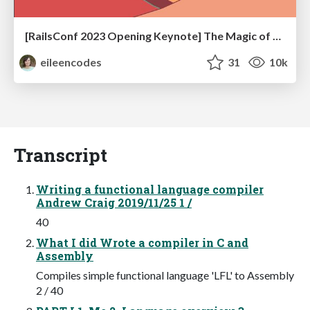
[RailsConf 2023 Opening Keynote] The Magic of Rails
eileencodes
31
10k
Transcript
Writing a functional language compiler
Andrew Craig 2019/11/25 1 /
40
What I did Wrote a compiler in C and
Assembly
Compiles simple functional language 'LFL' to Assembly
2 / 40