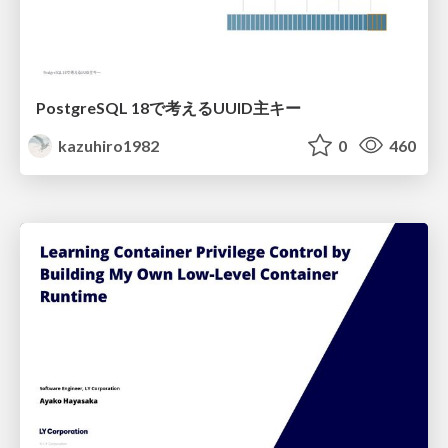
PostgreSQL 18で考えるUUID主キー
kazuhiro1982
0
460