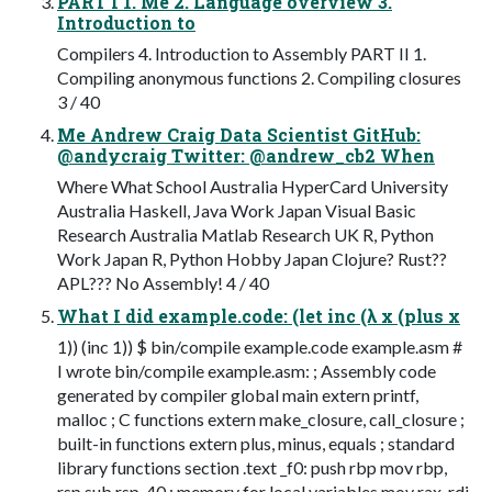
PART I 1. Me 2. Language overview 3.
Introduction to
Compilers 4. Introduction to Assembly PART II 1.
Compiling anonymous functions 2. Compiling closures
3 / 40
Me Andrew Craig Data Scientist GitHub:
@andycraig Twitter: @andrew_cb2 When
Where What School Australia HyperCard University
Australia Haskell, Java Work Japan Visual Basic
Research Australia Matlab Research UK R, Python
Work Japan R, Python Hobby Japan Clojure? Rust??
APL??? No Assembly! 4 / 40
What I did example.code: (let inc (λ x (plus x
1)) (inc 1)) $ bin/compile example.code example.asm #
I wrote bin/compile example.asm: ; Assembly code
generated by compiler global main extern printf,
malloc ; C functions extern make_closure, call_closure ;
built-in functions extern plus, minus, equals ; standard
library functions section .text _f0: push rbp mov rbp,
rsp sub rsp, 40 ; memory for local variables mov rax, rdi