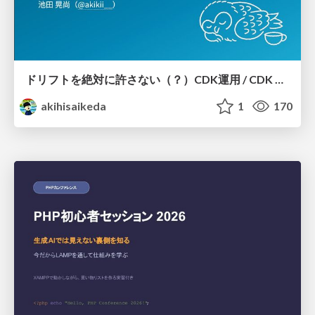
ドリフトを絶対に許さない（？）CDK運用 / CDK Ops with Zero Tolerance for Drifts (?)
akihisaikeda
1
170