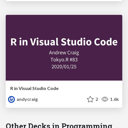
R in Visual Studio Code
andycraig
2
1.6k
Other Decks in Programming