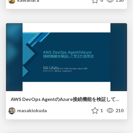
AWS DevOps AgentのAzure接続機能を検証して見えた活用法／Use Cases Verified for the AWS DevOps Agent's Azure Connectivity Feature
masakiokuda
1
210