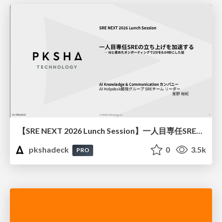
【SRE NEXT 2026 Lunch Session】一人目専任SREの立ち上げを加速する ― AIと進めたオンボーディングで2分を0.04秒にした話
pkshadeck
0
3.5k
PRO