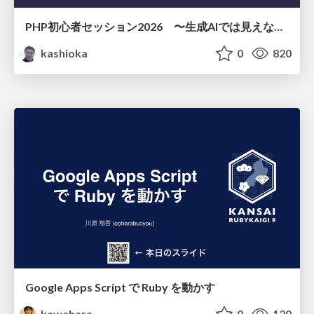
PHP初心者セッション2026 〜生成AIでは見えない裏側を知る：今だからLAMPを通して仕組みを学ぶ〜
kashioka
0
820
Google Apps Script で Ruby を動かす
kawahara
0
130