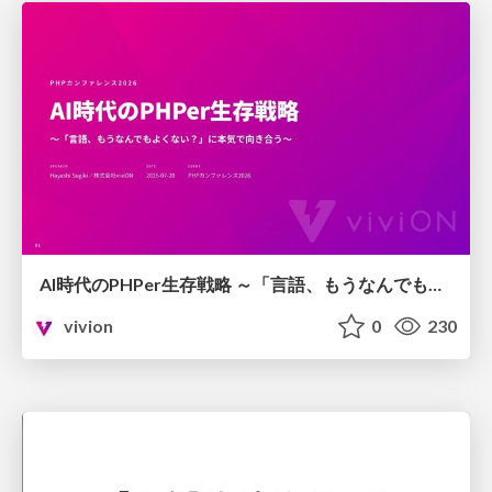
AI時代のPHPer生存戦略 ～「言語、もうなんでもよくない？」に本気で向き合う～
vivion
0
230