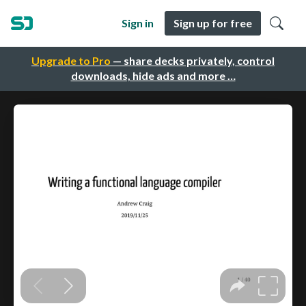
Sign in
Sign up for free
Upgrade to Pro
— share decks privately, control
downloads, hide ads and more …