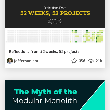
Reflections from 52 weeks, 52 projects
jeffersonlam
356
21k