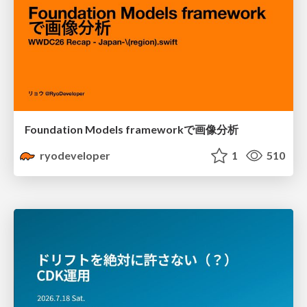
Foundation Models frameworkで画像分析
ryodeveloper
1
510