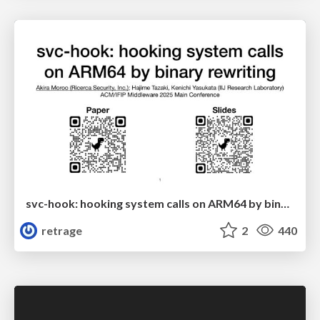
svc-hook: hooking system calls on ARM64 by binary rewriting
retrage
2
440