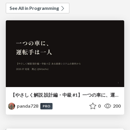
See All in Programming
【やさしく解説 設計編・中級 #1】一つの車に、運転手は一人 ～ある倉庫システムの事例から～
panda728
0
200
PRO