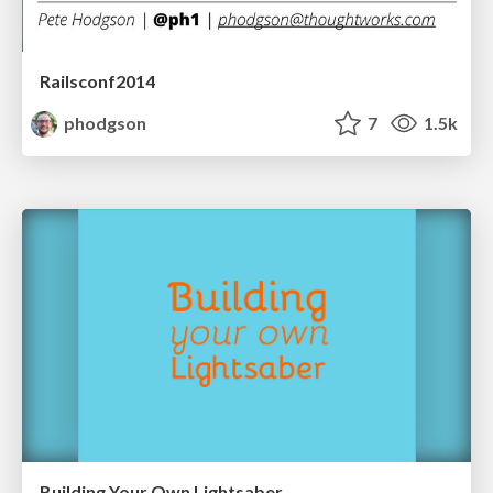
Railsconf2014
phodgson
7
1.5k
Building Your Own Lightsaber