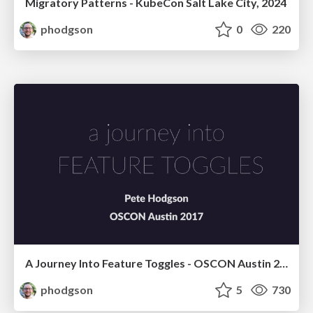
Migratory Patterns - KubeCon Salt Lake City, 2024
phodgson
0
220
A Journey Into Feature Toggles - OSCON Austin 2017
phodgson
5
730