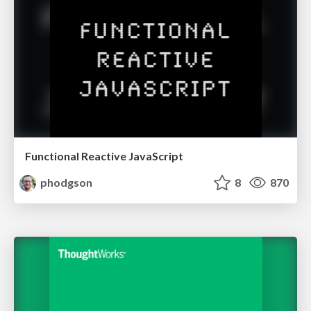
Functional Reactive JavaScript
phodgson
8
870