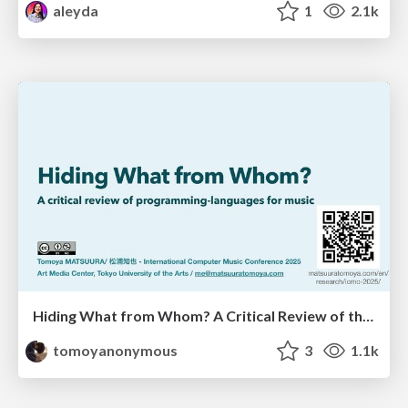
aleyda
1
2.1k
Hiding What from Whom? A Critical Review of the History of Programming languages for Music
tomoyanonymous
3
1.1k