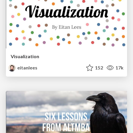
Visualization
eitanlees
152
17k