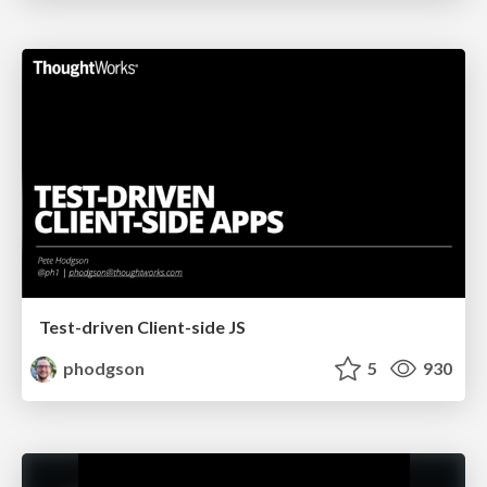
Test-driven Client-side JS
phodgson
5
930