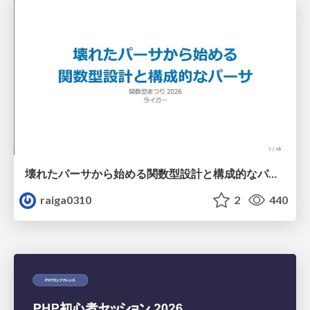
壊れたパーサから始める関数型設計と構成的なパーサ #fp_matsuri
raiga0310
2
440