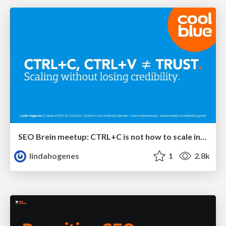
SEO Brein meetup: CTRL+C is not how to scale international SEO
lindahogenes
1
2.8k