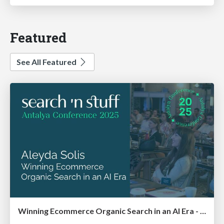
Featured
See All Featured
Winning Ecommerce Organic Search in an AI Era - #searchnstuff2025