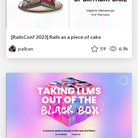
[RailsConf 2023] Rails as a piece of cake
palkan
59
6.9k