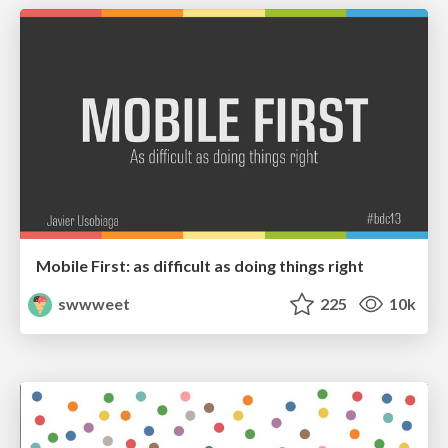
Mobile First: as difficult as doing things right
swwweet
225
10k