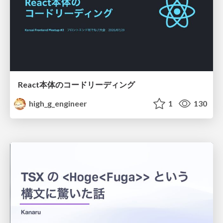
React本体のコードリーディング
high_g_engineer
1
130