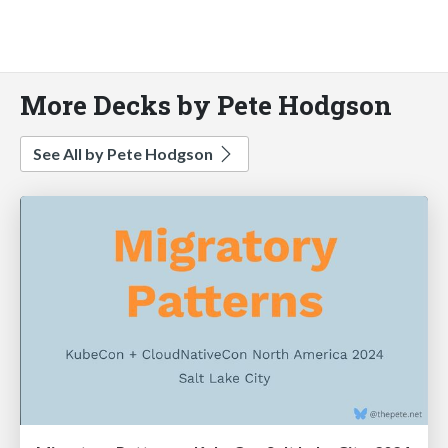
More Decks by Pete Hodgson
See All by Pete Hodgson