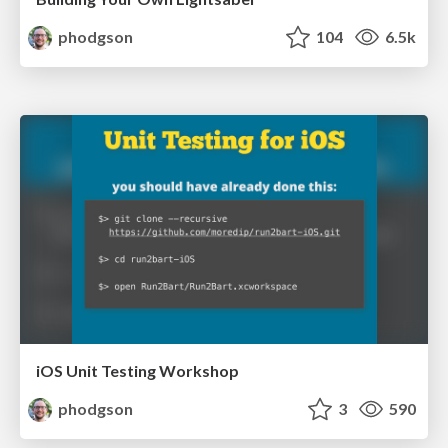
phodgson
104
6.5k
iOS Unit Testing Workshop
phodgson
3
590