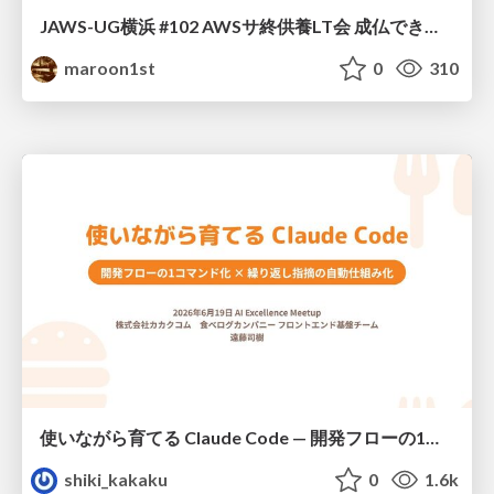
JAWS-UG横浜 #102 AWSサ終供養LT会 成仏できない AWS サービスたち 〜本日、三体供養します〜
maroon1st
0
310
使いながら育てる Claude Code — 開発フローの1コマンド化 × 繰り返し指摘の自動仕組み化
shiki_kakaku
0
1.6k