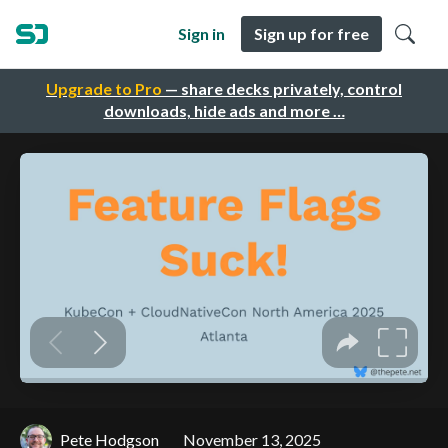
Sign in
Sign up for free
Upgrade to Pro
— share decks privately, control
downloads, hide ads and more …
Pete Hodgson
November 13, 2025