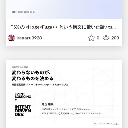
TSX の <Hoge<Fuga>> という構文に驚いた話 / tsx-type-argument-syntax
kanaru0928
0
200