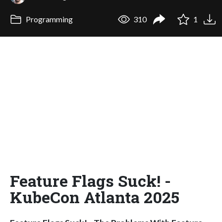
Programming
310
1
Feature Flags Suck! -
KubeCon Atlanta 2025