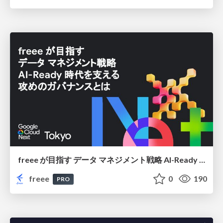
freee が目指す データ マネジメント戦略 AI-Ready 時代を支える 攻めのガバナンスとは
freee
0
190
PRO