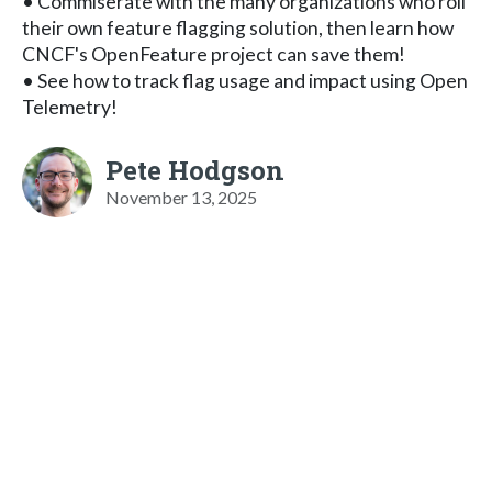
• Commiserate with the many organizations who roll
their own feature flagging solution, then learn how
CNCF's OpenFeature project can save them!
• See how to track flag usage and impact using Open
Telemetry!
Pete Hodgson
November 13, 2025