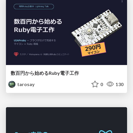
数百円から始めるRuby電子工作
tarosay
0
130