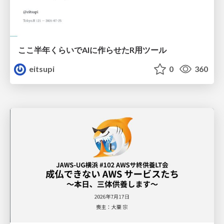
ここ半年くらいでAIに作らせたR用ツール
eitsupi
0
360