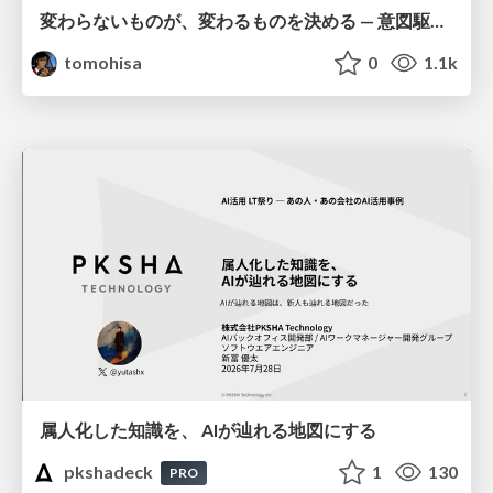
変わらないものが、変わるものを決める — 意図駆動開発 × イベントソーシング × イミュータブル | What Doesn't Change Decides What Can — IDD × Event Sourcing × Immutability
tomohisa
0
1.1k
属人化した知識を、 AIが辿れる地図にする
pkshadeck
1
130
PRO