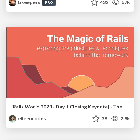
bkeepers
432
67k
PRO
[Rails World 2023 - Day 1 Closing Keynote] - The Magic of Rails
eileencodes
38
2.9k