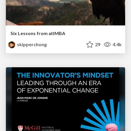
Six Lessons from altMBA
skipperchong
29
4.4k