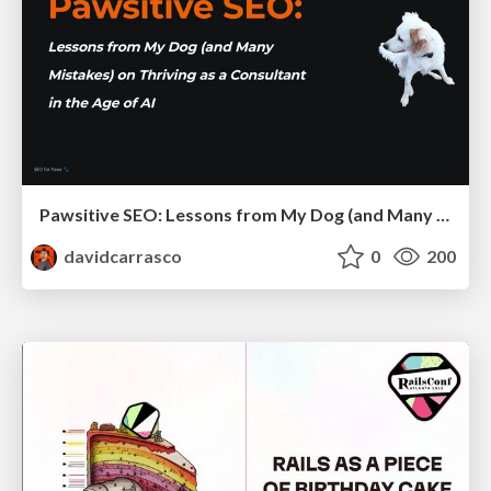
Pawsitive SEO: Lessons from My Dog (and Many Mistakes) on Thriving as a Consultant in the Age of AI
davidcarrasco
0
200