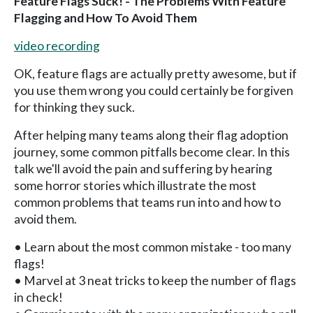
Feature Flags Suck! - The Problems With Feature
Flagging and How To Avoid Them
video recording
OK, feature flags are actually pretty awesome, but if
you use them wrong you could certainly be forgiven
for thinking they suck.
After helping many teams along their flag adoption
journey, some common pitfalls become clear. In this
talk we'll avoid the pain and suffering by hearing
some horror stories which illustrate the most
common problems that teams run into and how to
avoid them.
• Learn about the most common mistake - too many
flags!
• Marvel at 3 neat tricks to keep the number of flags
in check!