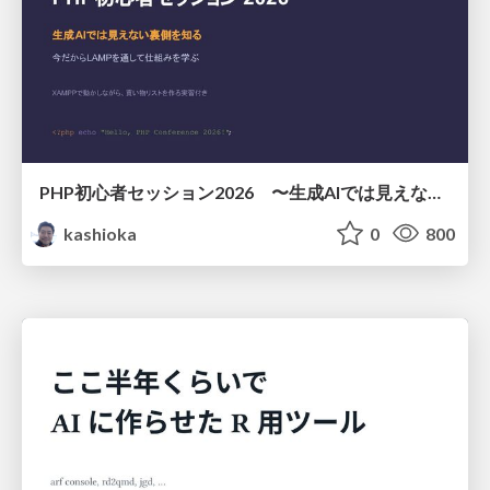
PHP初心者セッション2026 〜生成AIでは見えない裏側を知る：今だからLAMPを通して仕組みを学ぶ〜
kashioka
0
800