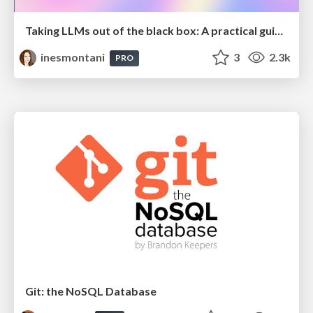
Taking LLMs out of the black box: A practical guide to human-in-the-loop distillation
inesmontani
3
2.3k
PRO
Git: the NoSQL Database