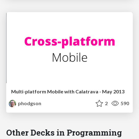
Multi-platform Mobile with Calatrava - May 2013
phodgson
2
590
Other Decks in Programming