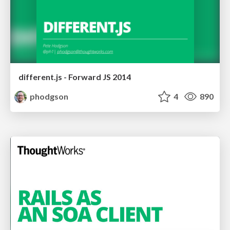
different.js - Forward JS 2014
phodgson
4
890